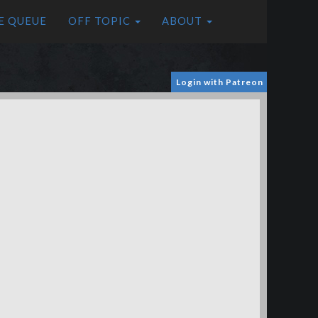
E QUEUE
OFF TOPIC
ABOUT
Login with Patreon