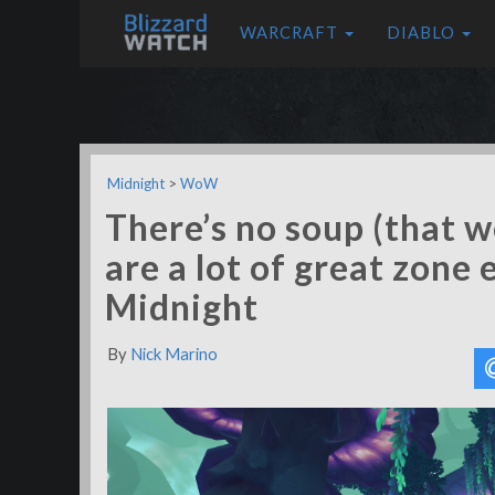
WARCRAFT
DIABLO
Midnight
>
WoW
There’s no soup (that w
are a lot of great zone
Midnight
By
Nick Marino