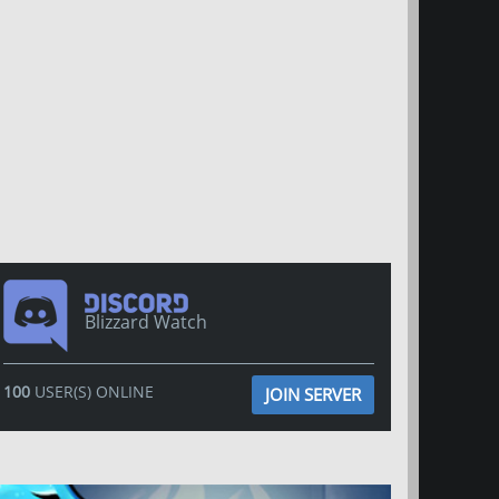
Blizzard Watch
100
USER(S) ONLINE
JOIN SERVER