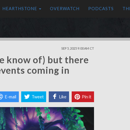
HEARTHSTONE
OVERWATCH
PODCASTS
TH
SEP 5, 2025 9:00 AM CT
e know of) but there
 events coming in
E-mail
Tweet
Like
Pin it