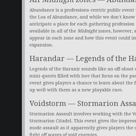
Abundance is a professions-centric public event 
the Loa of Abundance, and while we don’t know 
anticipate a place for each gathering profession t
available in all of the
Midnight
zones, however, s
appear in each zone and how this event could im
expansion.
Harandar — Legends of the H
Legends of the Haranir sounds like an off-shoot 
mini-quests filled with lore that focus on the pas
event gives players a chance to learn about the f
up well with them as a new playable race.
Voidstorm — Stormarion Assa
Stormarion Assault involves working with the Vo
Stormarion Citadel. This event gives the impressi
mode assault as it apparently gives players the 
fight off waves of void enemies.