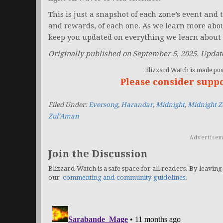
This is just a snapshot of each zone’s event and th
and rewards, of each one. As we learn more abo
keep you updated on everything we learn about 
Originally published on September 5, 2025. Update
Blizzard Watch is made poss
Please consider supp
Filed Under:
Eversong
,
Harandar
,
Midnight
,
Midnight Z
Zul’Aman
Advertisem
Join the Discussion
Blizzard Watch is a safe space for all readers. By leaving
our
commenting and community guidelines
.