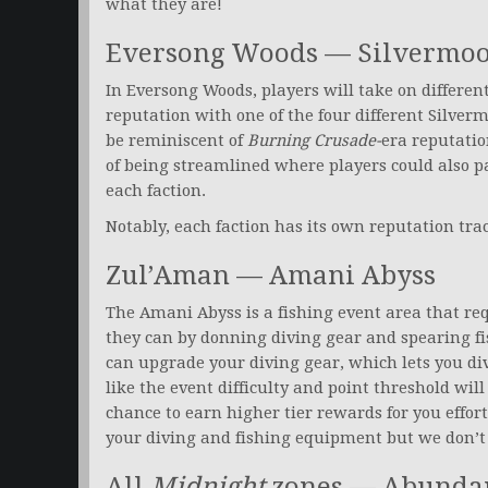
what they are!
Eversong Woods — Silvermoon 
In Eversong Woods, players will take on differen
reputation with one of the four different Silver
be reminiscent of
Burning Crusade-
era reputatio
of being streamlined where players could also pa
each faction.
Notably, each faction has its own reputation tr
Zul’Aman — Amani Abyss
The Amani Abyss is a fishing event area that req
they can by donning diving gear and spearing fi
can upgrade your diving gear, which lets you div
like the event difficulty and point threshold wil
chance to earn higher tier rewards for you effor
your diving and fishing equipment but we don’t 
All
Midnight
zones — Abunda