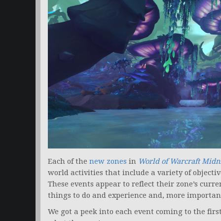
Each of the
new zones
in
World of Warcraft Midn
world activities that include a variety of objectiv
These events appear to reflect their zone’s curren
things to do and experience and, more importantl
We got a peek into each event coming to the firs