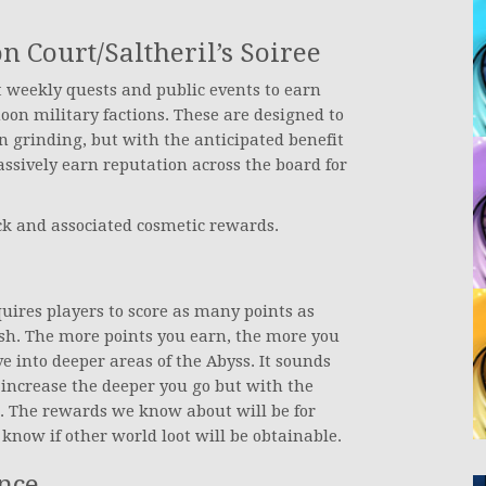
Court/Saltheril’s Soiree
t weekly quests and public events to earn
moon military factions. These are designed to
n grinding, but with the anticipated benefit
ssively earn reputation across the board for
ack and associated cosmetic rewards.
uires players to score as many points as
sh. The more points you earn, the more you
e into deeper areas of the Abyss. It sounds
l increase the deeper you go but with the
t. The rewards we know about will be for
know if other world loot will be obtainable.
nce