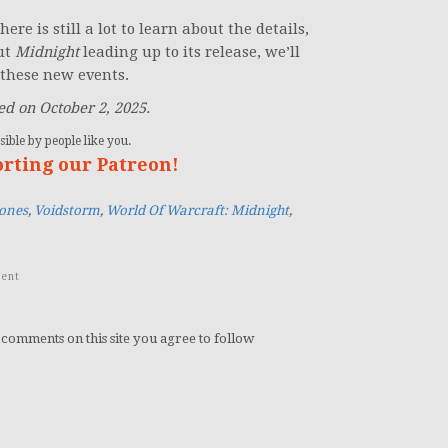
ere is still a lot to learn about the details,
ut
Midnight
leading up to its release, we’ll
these new events.
d on October 2, 2025.
ible by people like you.
orting our Patreon!
ones
,
Voidstorm
,
World Of Warcraft: Midnight
,
ent
 comments on this site you agree to follow