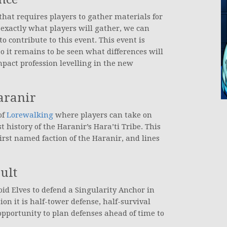
that requires players to gather materials for
exactly what players will gather, we can
o contribute to this event. This event is
o it remains to be seen what differences will
pact profession levelling in the new
aranir
of
Lorewalking
where players can take on
t history of the Haranir’s Hara’ti Tribe. This
irst named faction of the Haranir, and lines
ult
id Elves to defend a Singularity Anchor in
on it is half-tower defense, half-survival
opportunity to plan defenses ahead of time to