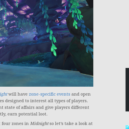
ight
will have
zone-specific events
and open
es designed to interest all types of players.
t state of affairs and give players different
y, earn potential loot.
t four zones in
Midnight
so let’s take a look at