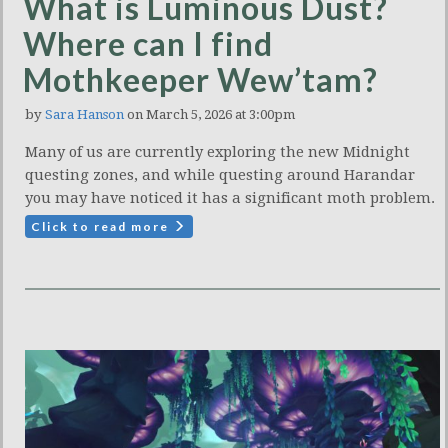
What is Luminous Dust?
Where can I find
Mothkeeper Wew’tam?
by
Sara Hanson
on March 5, 2026 at 3:00pm
Many of us are currently exploring the new Midnight
questing zones, and while questing around Harandar
you may have noticed it has a significant moth problem.
Click to read more