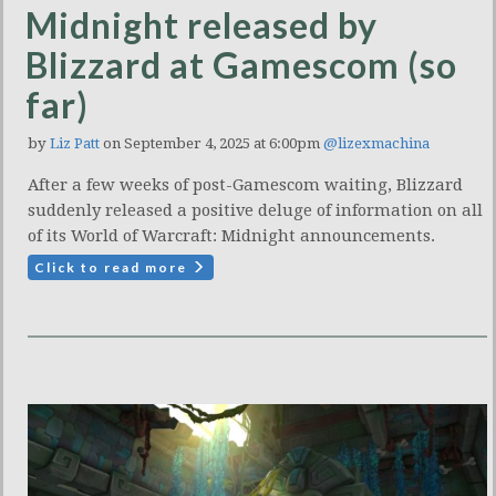
Midnight released by
Blizzard at Gamescom (so
far)
by
Liz Patt
on September 4, 2025 at 6:00pm
@lizexmachina
After a few weeks of post-Gamescom waiting, Blizzard
suddenly released a positive deluge of information on all
of its World of Warcraft: Midnight announcements.
Click to read more