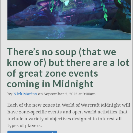
There’s no soup (that we
know of) but there are a lot
of great zone events
coming in Midnight
by
Nick Marino
on September 5, 2025 at 9:00am
Each of the new zones in World of Warcraft Midnight will
have zone-specific events and open world activities that
include a variety of objectives designed to interest all
types of players.