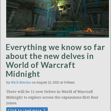
Everything we know so far
about the new delves in
World of Warcraft
Midnight
by
Nick Marino
on August 22, 2025 at 9:00am
There will be 11 new Delves in World of Warcraft
Midnight to explore across the expansions first four
zones.
Click to read more