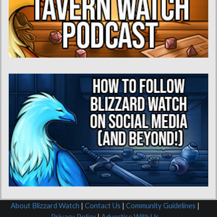
About Blizzard Watch
|
Contact Us
|
Community Guidelines
|
Privacy Policy
|
Advertise With Us