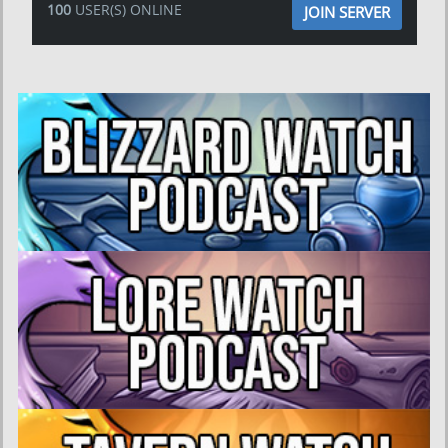
100
USER(S) ONLINE
JOIN SERVER