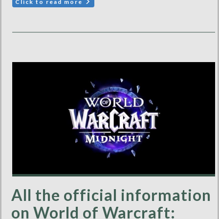
Click to read more
All the official information
on World of Warcraft: