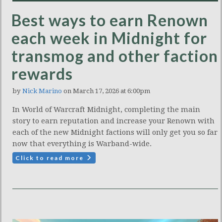
Best ways to earn Renown
each week in Midnight for
transmog and other faction
rewards
by
Nick Marino
on March 17, 2026 at 6:00pm
In World of Warcraft Midnight, completing the main
story to earn reputation and increase your Renown with
each of the new Midnight factions will only get you so far
now that everything is Warband-wide.
Click to read more