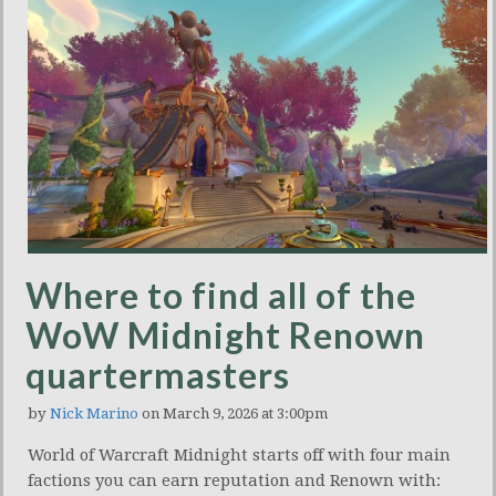
Where to find all of the
WoW Midnight Renown
quartermasters
by
Nick Marino
on March 9, 2026 at 3:00pm
World of Warcraft Midnight starts off with four main
factions you can earn reputation and Renown with: