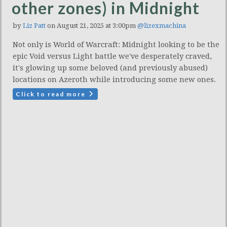
other zones) in Midnight
by
Liz Patt
on August 21, 2025 at 3:00pm
@lizexmachina
Not only is World of Warcraft: Midnight looking to be the
epic Void versus Light battle we've desperately craved,
it's glowing up some beloved (and previously abused)
locations on Azeroth while introducing some new ones.
Click to read more