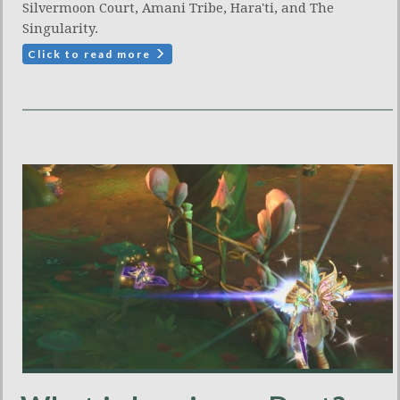
Silvermoon Court, Amani Tribe, Hara'ti, and The
Singularity.
Click to read more