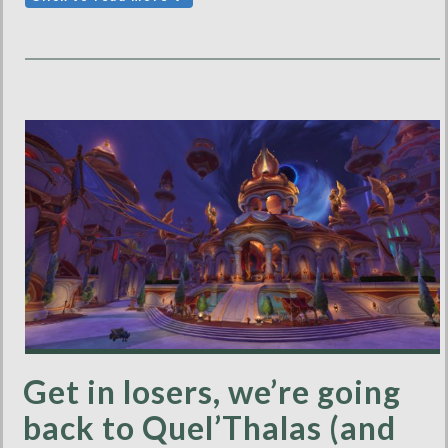
Get in losers, we’re going
back to Quel’Thalas (and