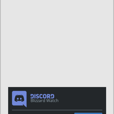
Blizzard Watch