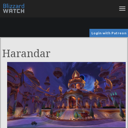
To
na
Login with Patreon
Harandar