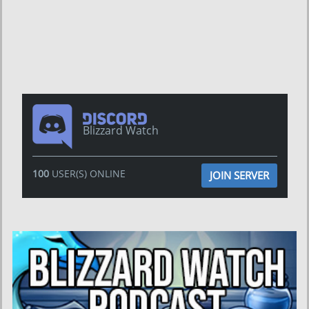
Blizzard Watch
100
USER(S) ONLINE
JOIN SERVER