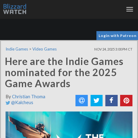
Tog
nav
Login with Patreon
Indie Games
>
Video Games
NOV 24, 2025 3:00 PM CT
Here are the Indie Games
nominated for the 2025
Game Awards
By
Christian Thoma
@Kalcheus