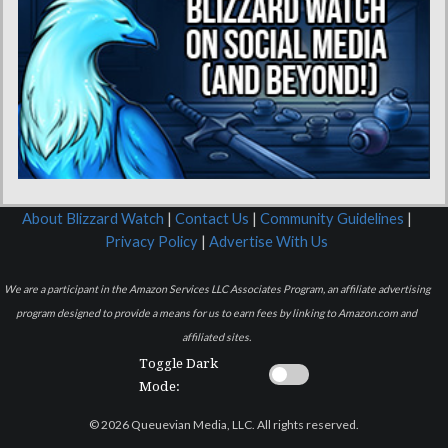
About Blizzard Watch
|
Contact Us
|
Community Guidelines
|
Privacy Policy
|
Advertise With Us
We are a participant in the Amazon Services LLC Associates Program, an affiliate advertising
program designed to provide a means for us to earn fees by linking to Amazon.com and
affiliated sites.
Toggle Dark
Mode:
© 2026 Queuevian Media, LLC. All rights reserved.