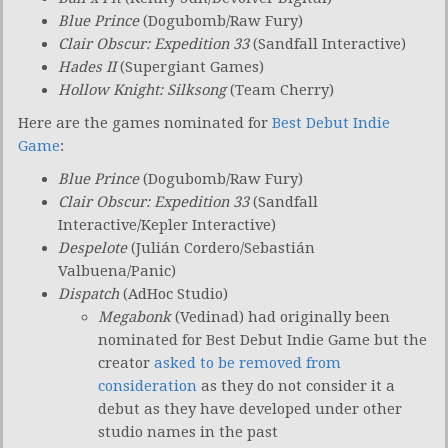
Blue Prince
(Dogubomb/Raw Fury)
Clair Obscur: Expedition 33
(Sandfall Interactive)
Hades II
(Supergiant Games)
Hollow Knight: Silksong
(Team Cherry)
Here are the games nominated for
Best Debut Indie
Game
:
Blue Prince
(Dogubomb/Raw Fury)
Clair Obscur: Expedition 33
(Sandfall
Interactive/Kepler Interactive)
Despelote
(Julián Cordero/Sebastián
Valbuena/Panic)
Dispatch
(AdHoc Studio)
Megabonk
(Vedinad) had originally been
nominated for Best Debut Indie Game but the
creator
asked to be removed from
consideration
as they do not consider it a
debut as they have developed under other
studio names in the past