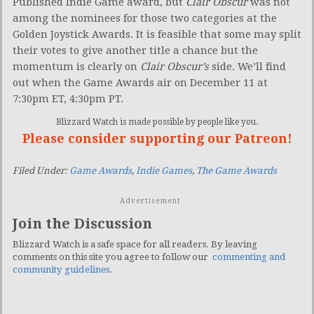
Published Indie Game award, but
Clair Obscur
was not
among the nominees for those two categories at the
Golden Joystick Awards. It is feasible that some may split
their votes to give another title a chance but the
momentum is clearly on
Clair Obscur’s
side. We’ll find
out when the Game Awards air on December 11 at
7:30pm ET, 4:30pm PT.
Blizzard Watch is made possible by people like you.
Please consider supporting our Patreon!
Filed Under:
Game Awards
,
Indie Games
,
The Game Awards
Advertisement
Join the Discussion
Blizzard Watch is a safe space for all readers. By leaving
comments on this site you agree to follow our
commenting and
community guidelines
.