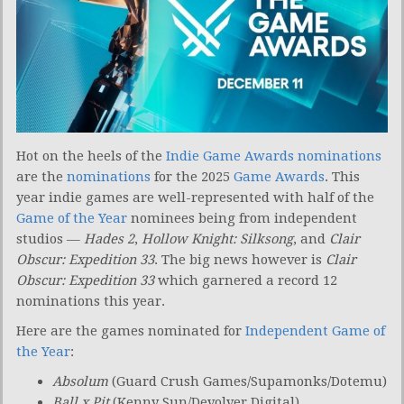
Hot on the heels of the
Indie Game Awards nominations
are the
nominations
for the 2025
Game Awards
. This
year indie games are well-represented with half of the
Game of the Year
nominees being from independent
studios —
Hades 2
,
Hollow Knight: Silksong
, and
Clair
Obscur: Expedition 33
. The big news however is
Clair
Obscur: Expedition 33
which garnered a record 12
nominations this year.
Here are the games nominated for
Independent Game of
the Year
:
Absolum
(Guard Crush Games/Supamonks/Dotemu)
Ball x Pit
(Kenny Sun/Devolver Digital)