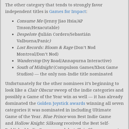
The other category that tends to strongly favor
independent titles is
Games for Impact
:
Consume Me
(Jenny Jiao Hsia/AP
Tmson/Hexacutable)
Despelote (
Julián Cordero/Sebastián
Valbuena/Panic
)
Lost Records: Bloom & Rage
(Don’t Nod
Montreal/Don’t Nod)
Wanderstop
(Ivy Road/Annapurna Interactive)
South of Midnight
(Compulson Games/Xbox Game
Studios) — the only non-Indie title nominated
Unfortunately for the other nominees it’s beginning to
look like a
Clair Obscur
sweep of the indie categories and
possibly a Game of the Year win as well — it has already
dominated the
Golden Joystick awards
winning all seven
categories it was nominated in including Ultimate
Game of the Year.
Blue Prince
won Best Indie Game
and
Hollow Knight: Silksong
received the Best Self-