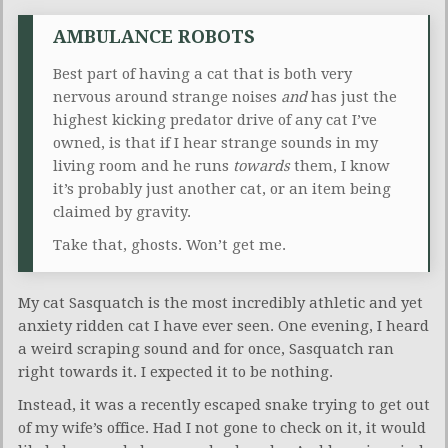
AMBULANCE ROBOTS
Best part of having a cat that is both very
nervous around strange noises
and
has just the
highest kicking predator drive of any cat I’ve
owned, is that if I hear strange sounds in my
living room and he runs
towards
them, I know
it’s probably just another cat, or an item being
claimed by gravity.
Take that, ghosts. Won’t get me.
My cat Sasquatch is the most incredibly athletic and yet
anxiety ridden cat I have ever seen. One evening, I heard
a weird scraping sound and for once, Sasquatch ran
right towards it. I expected it to be nothing.
Instead, it was a recently escaped snake trying to get out
of my wife’s office. Had I not gone to check on it, it would