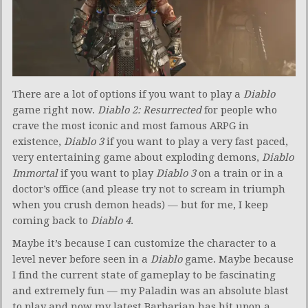
There are a lot of options if you want to play a
Diablo
game right now.
Diablo 2: Resurrected
for people who
crave the most iconic and most famous ARPG in
existence,
Diablo 3
if you want to play a very fast paced,
very entertaining game about exploding demons,
Diablo
Immortal
if you want to play
Diablo 3
on a train or in a
doctor’s office (and please try not to scream in triumph
when you crush demon heads) — but for me, I keep
coming back to
Diablo 4
.
Maybe it’s because I can customize the character to a
level never before seen in a
Diablo
game. Maybe because
I find the current state of gameplay to be fascinating
and extremely fun — my Paladin was an absolute blast
to play and now my latest Barbarian has hit upon a