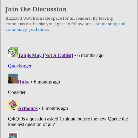
Join the Discussion
Blizzard Watch is a safe space for all readers. By leaving
comments on this site you agree to follow our
commenting and
community guidelines
.