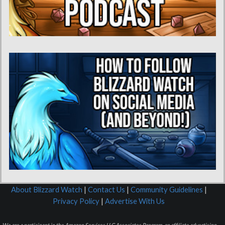
About Blizzard Watch
|
Contact Us
|
Community Guidelines
|
Privacy Policy
|
Advertise With Us
We are a participant in the Amazon Services LLC Associates Program, an affiliate advertising