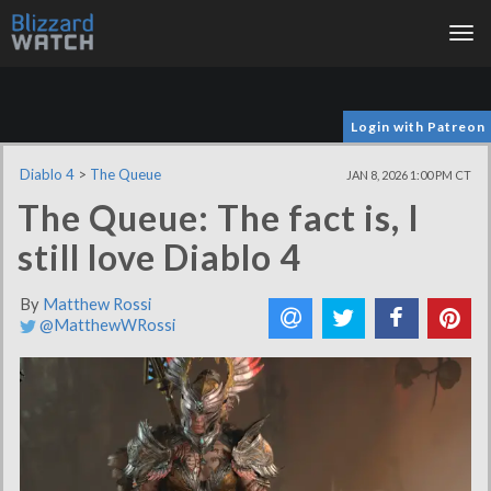
Tog
nav
Login with Patreon
Diablo 4
>
The Queue
JAN 8, 2026 1:00 PM CT
The Queue: The fact is, I
still love Diablo 4
By
Matthew Rossi
@MatthewWRossi