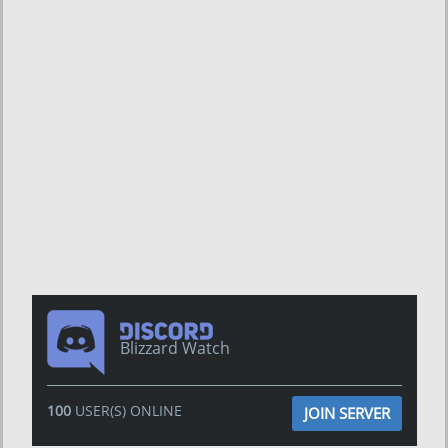
Blizzard Watch
100
USER(S) ONLINE
JOIN SERVER