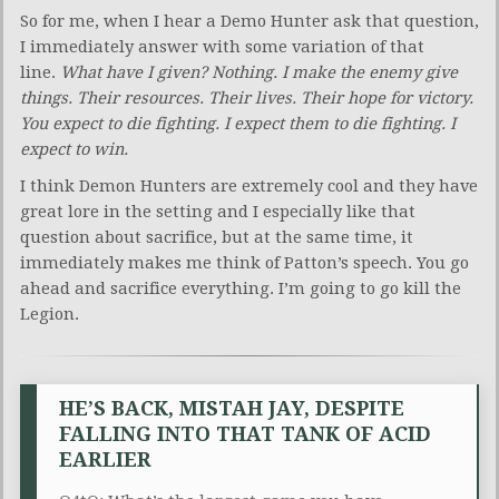
So for me, when I hear a Demo Hunter ask that question,
I immediately answer with some variation of that
line.
What have I given? Nothing. I make the enemy give
things. Their resources. Their lives. Their hope for victory.
You expect to die fighting. I expect them to die fighting. I
expect to win.
I think Demon Hunters are extremely cool and they have
great lore in the setting and I especially like that
question about sacrifice, but at the same time, it
immediately makes me think of Patton’s speech. You go
ahead and sacrifice everything. I’m going to go kill the
Legion.
HE’S BACK, MISTAH JAY, DESPITE
FALLING INTO THAT TANK OF ACID
EARLIER