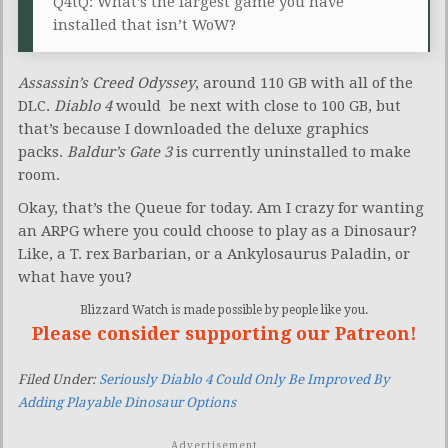
Q4tQ: What’s the largest game you have
installed that isn’t WoW?
Assassin’s Creed Odyssey
, around 110 GB with all of the
DLC.
Diablo 4
would be next with close to 100 GB, but
that’s because I downloaded the deluxe graphics
packs.
Baldur’s Gate 3
is currently uninstalled to make
room.
Okay, that’s the Queue for today. Am I crazy for wanting
an ARPG where you could choose to play as a Dinosaur?
Like, a T. rex Barbarian, or a Ankylosaurus Paladin, or
what have you?
Blizzard Watch is made possible by people like you.
Please consider supporting our Patreon!
Filed Under:
Seriously Diablo 4 Could Only Be Improved By
Adding Playable Dinosaur Options
Advertisement