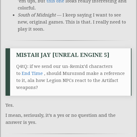
’em ups, but
this one
looks really interesting and
colorful.
South of Midnight
— I keep saying I want to see
new, original games. This is that. I really need to
play it soon.
MISTAH JAY [UNREAL ENGINE 5]
Q4tQ: if we send our un-Remix’d characters
to
End Time
, should Murozond make a reference
to it, ala how Legion NPCs react to the Artifact
weapons?
Yes.
I mean, seriously, it’s a yes or no question and the
answer is yes.