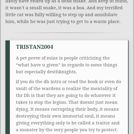
likely have ended up as a dead snake. And keep in mind,
it wasn’t a small snake, it was a boa. And my terrified
little cat was fully willing to step up and annihilate
him, while he was just trying to get to a warm place.
TRISTAN2004
A pet peeve of mine is people criticizing the
“what have u given” in regards to some things
but especially desthknights.
if you do the dh intro or read the book or even do
vault of the wardens u realize the mentality of
thr Dh is that they are going to do whatever it
takes to stop the legion. That doesnt just mean
dying. It means corrupting their body, it means
destroying their own immortal soul, it means
giving everything only to be called a traitor and
a monster by the very people you try to protect.