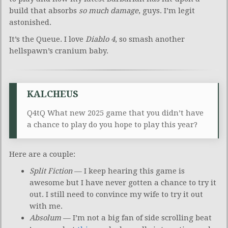
build that absorbs
so much damage
, guys. I’m legit
astonished.
It’s the Queue. I love
Diablo 4
, so smash another
hellspawn’s cranium baby.
KALCHEUS
Q4tQ What new 2025 game that you didn’t have
a chance to play do you hope to play this year?
Here are a couple:
Split Fiction
— I keep hearing this game is
awesome but I have never gotten a chance to try it
out. I still need to convince my wife to try it out
with me.
Absolum
— I’m not a big fan of side scrolling beat