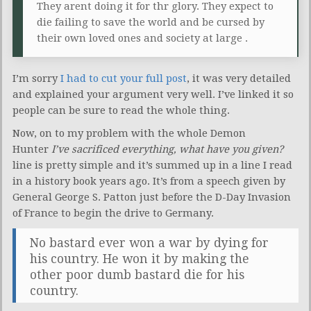
They arent doing it for thr glory. They expect to
die failing to save the world and be cursed by
their own loved ones and society at large .
I’m sorry
I had to cut your full post
, it was very detailed
and explained your argument very well. I’ve linked it so
people can be sure to read the whole thing.
Now, on to my problem with the whole Demon
Hunter
I’ve sacrificed everything, what have you given?
line is pretty simple and it’s summed up in a line I read
in a history book years ago. It’s from a speech given by
General George S. Patton just before the D-Day Invasion
of France to begin the drive to Germany.
No bastard ever won a war by dying for
his country. He won it by making the
other poor dumb bastard die for his
country.