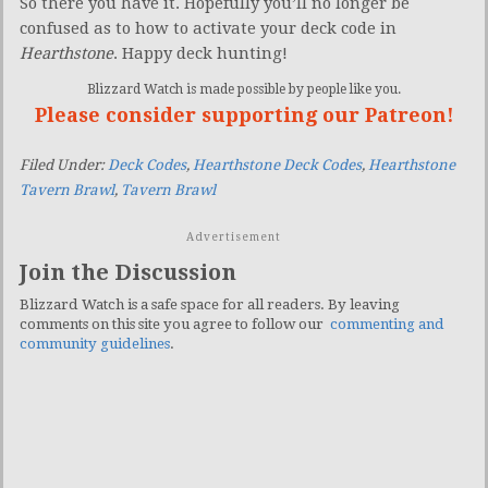
So there you have it. Hopefully you’ll no longer be
confused as to how to activate your deck code in
Hearthstone
. Happy deck hunting!
Blizzard Watch is made possible by people like you.
Please consider supporting our Patreon!
Filed Under:
Deck Codes
,
Hearthstone Deck Codes
,
Hearthstone
Tavern Brawl
,
Tavern Brawl
Advertisement
Join the Discussion
Blizzard Watch is a safe space for all readers. By leaving
comments on this site you agree to follow our
commenting and
community guidelines
.