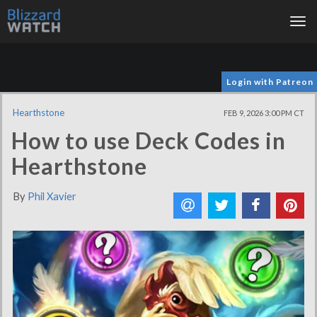
Tog
nav
Login with Patreon
Hearthstone
FEB 9, 2026 3:00 PM CT
How to use Deck Codes in
Hearthstone
By
Phil Xavier