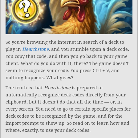
So you’re browsing the internet in search of a deck to
play in
Hearthstone
,
and you stumble upon a deck code.
You copy that code, and then you go back to your game
client. What do you do with it, there? The game doesn’t
seem to recognize your code. You press Ctrl + V, and
nothing happens. What gives?
The truth is that
Hearthstone
is prepared to
automatically recognize deck codes directly from your
clipboard, but it doesn’t do that all the time — or, in
every screen. You need to go to certain specific places for
deck codes to be recognized by the game, and for the
import prompt to show up. So read on to learn how and
where, exactly, to use your deck codes.