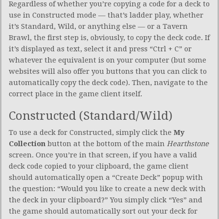
Regardless of whether you’re copying a code for a deck to
use in Constructed mode — that’s ladder play, whether
it’s Standard, Wild, or anything else — or a Tavern
Brawl, the first step is, obviously, to copy the deck code. If
it’s displayed as text, select it and press “Ctrl + C” or
whatever the equivalent is on your computer (but some
websites will also offer you buttons that you can click to
automatically copy the deck code). Then, navigate to the
correct place in the game client itself.
Constructed (Standard/Wild)
To use a deck for Constructed, simply click the
My
Collection
button at the bottom of the main
Hearthstone
screen. Once you’re in that screen, if you have a valid
deck code copied to your clipboard, the game client
should automatically open a “Create Deck” popup with
the question: “Would you like to create a new deck with
the deck in your clipboard?” You simply click “Yes” and
the game should automatically sort out your deck for