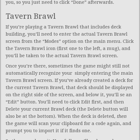
you, so you just need to click “Done” afterwards.
Tavern Brawl
If you’re playing a Tavern Brawl that includes deck
building, you’ll need to enter the actual Tavern Brawl
screen from the “Modes” option on the main menu. Click
the Tavern Brawl icon (first one to the left, a mug), and
you’ll be taken to the actual Tavern Brawl screen.
Once you’re there, sometimes the game might still not
automatically recognize your simply entering the main
Tavern Brawl screen. If you’ve already created a deck for
the current Tavern Brawl, that deck should be displayed
on the right side of the screen, and below it, you’ll se an
“Edit” button. You’ll need to click Edit first, and then
Delete your current Brawl deck (the Delete button will
also be at the bottom). When the deck is deleted,
then
the game will scan your clipboard for a code again, and
prompt you to import it if it finds one.