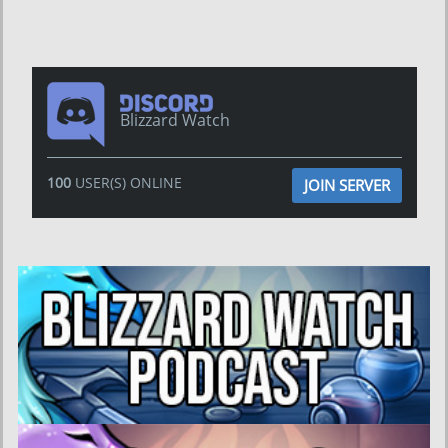
Blizzard Watch
100
USER(S) ONLINE
JOIN SERVER