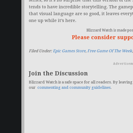
series, so it’s no surprise that this version of the
tends to have incredible storytelling. The gamepl
that visual language are so good, it leaves everyt
one up while it’s here.
Blizzard Watch is made poss
Please consider supp
Filed Under:
Epic Games Store
,
Free Game Of The Week
Advertisem
Join the Discussion
Blizzard Watch is a safe space for all readers. By leaving
our
commenting and community guidelines
.