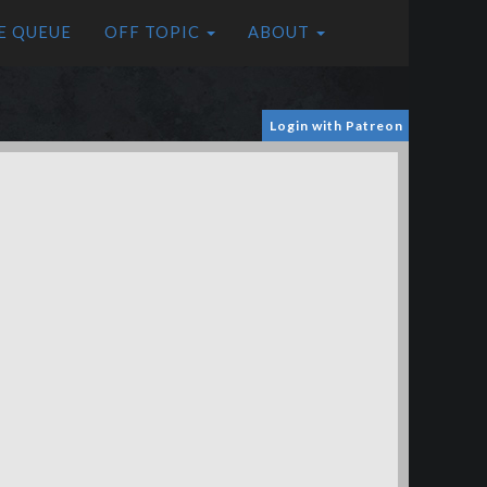
E QUEUE
OFF TOPIC
ABOUT
Login with Patreon