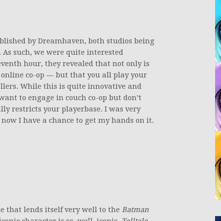
ublished by Dreamhaven, both studios being
 As such, we were quite interested
eventh hour, they revealed that not only is
 online co-op — but that you all play your
lers. While this is quite innovative and
o want to engage in couch co-op but don’t
ally restricts your playerbase. I was very
 now I have a chance to get my hands on it.
e that lends itself very well to the
Batman