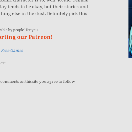
 iconic character is so, well, iconic.
Telltale
ay tends to be okay, but their stories and
hing else in the dust. Definitely pick this
ible by people like you.
orting our Patreon!
,
Free Games
ent
 comments on this site you agree to follow