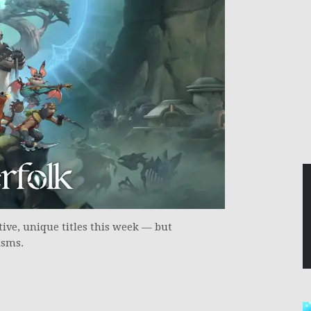
ive, unique titles this week — but
isms.