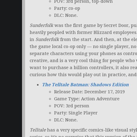
POV: 3rd person, top-down
Party: co-op
DLC: None.
Sunderfolk
was the first game by Secret Door, p
heavily peopled with former Blizzard employees.
in
Sunderfolk
from the start. And then, at the el
the game local co-op only — no single player, no
separate characters using your phones as control
creative, and is a very cool thing for people wh
want to purchase a billion controllers, it also re
curious how this would play out in practice, and
The Telltale Batman: Shadows Edition
Release Date: December 17, 2019
Game Type: Action Adventure
POV: 3rd person
Party: Single Player
DLC: None.
Telltale
has a very specific comics-like visual styl