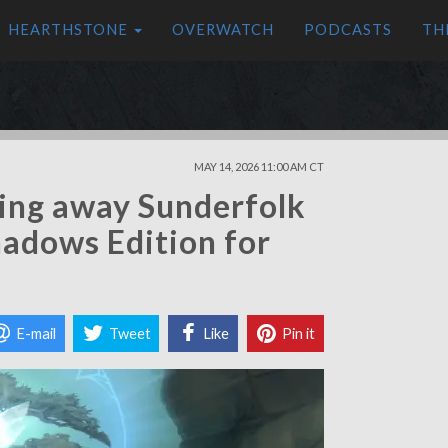
HEARTHSTONE
OVERWATCH
PODCASTS
TH
MAY 14, 2026 11:00 AM CT
ving away Sunderfolk
hadows Edition for
E-mail
Tweet
Like
Pin it