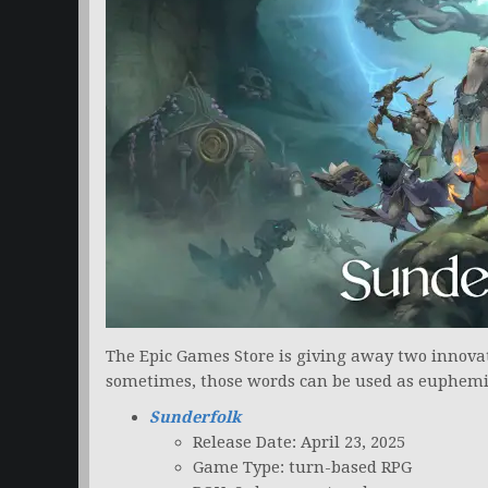
The Epic Games Store is giving away two innovat
sometimes, those words can be used as euphem
Sunderfolk
Release Date: April 23, 2025
Game Type: turn-based RPG