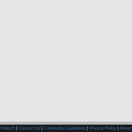
rd Watch
|
Contact Us
|
Community Guidelines
|
Privacy Policy
|
Advert