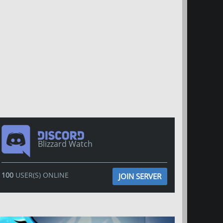
Blizzard Watch
100
USER(S) ONLINE
JOIN SERVER