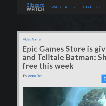
WARCRAFT
DIABLO
Video Games
Epic Games Store is gi
and Telltale Batman: S
free this week
By
Anna Bell