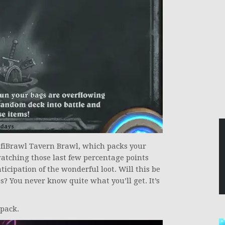
fiBrawl Tavern Brawl, which packs your
atching those last few percentage points
icipation of the wonderful loot. Will this be
ps? You never know quite what you’ll get. It’s
 pack.