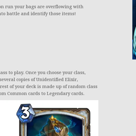
on run your bags are overflowing with
to battle and identify those items!
ass to play. Once you choose your class,
everal copies of Unidentified Elixir,
rest of your deck is made up of random class
 from Common cards to Legendary cards.