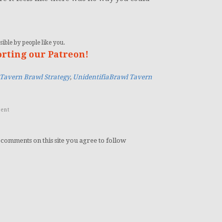
ible by people like you.
orting our Patreon!
Tavern Brawl Strategy
,
UnidentifiaBrawl Tavern
ent
 comments on this site you agree to follow