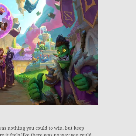
 was nothing you could to win, but keep
 it feels like there was no way you could