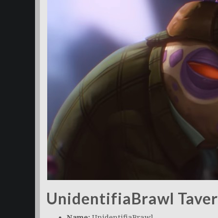
UnidentifiaBrawl Tave
Name:
UnidentifiaBrawl