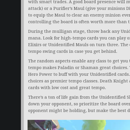
with smart trades. A good board presence will 
attack) or a Purifier’s Maul (give your minions D
to equip the Maul to clear an enemy minion even
controlling the board is often worth more than t
During the mulligan stage, throw back any Unide
mana. Look for high-tempo cards you can play on
Elixirs or Unidentified Mauls on turn three. The
tempo swing cards in case you get behind.
The random aspects enable any class to get you 
tempo makes Paladin or Shaman great choices.
Hero Power to buff with your Unidentified card
choices as premier tempo classes. Death Knigh
cards with low cost and great tempo.
There’s a ton of life gain from the Unidentified 
down your opponent, so prioritize the board ove
opponent might be holding, but make the best de