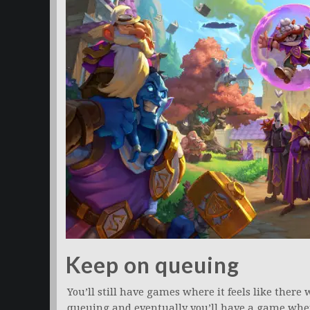
Keep on queuing
You’ll still have games where it feels like there
queuing and eventually you’ll have a game where