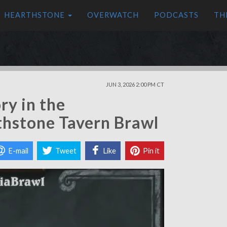
HEARTHSTONE
OVERWATCH
PODCASTS
TH
JUN 3, 2026 2:00 PM CT
ry in the
thstone Tavern Brawl
E-mail
Tweet
Like
Pin it