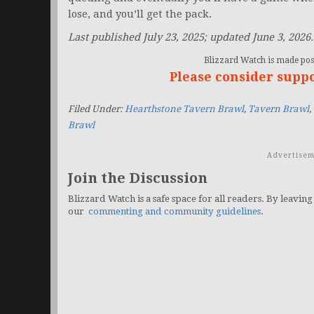
lose, and you’ll get the pack.
Last published July 23, 2025; updated June 3, 2026.
Blizzard Watch is made poss
Please consider supp
Filed Under:
Hearthstone Tavern Brawl
,
Tavern Brawl
,
Brawl
Advertisem
Join the Discussion
Blizzard Watch is a safe space for all readers. By leaving
our
commenting and community guidelines
.