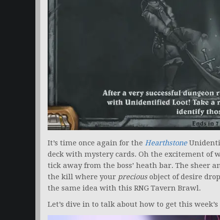
It’s time once again for the
Hearthstone
Unidenti
deck with mystery cards. Oh the excitement of w
tick away from the boss’ heath bar. The sheer ant
the kill where your
precious
object of desire dro
the same idea with this RNG Tavern Brawl.
Let’s dive in to talk about how to get this week’s