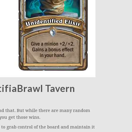
ifiaBrawl Tavern
und that. But while there are many random
 you get those wins.
to grab control of the board and maintain it