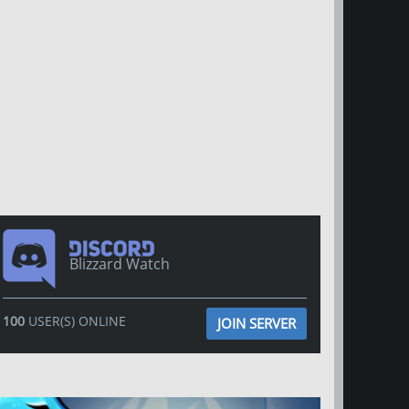
Blizzard Watch
100
USER(S) ONLINE
JOIN SERVER