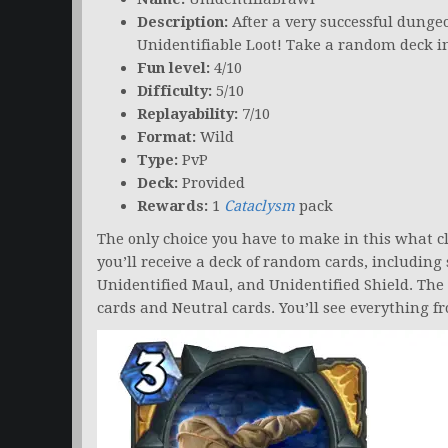
Description:
After a very successful dunge
Unidentifiable Loot! Take a random deck in
Fun level:
4/10
Difficulty:
5/10
Replayability:
7/10
Format:
Wild
Type:
PvP
Deck:
Provided
Rewards:
1
Cataclysm
pack
The only choice you have to make in this what cl
you’ll receive a deck of random cards, including s
Unidentified Maul, and Unidentified Shield. The 
cards and Neutral cards. You’ll see everything