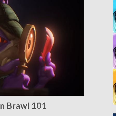
rn Brawl 101