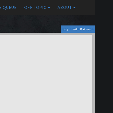
E QUEUE
OFF TOPIC
ABOUT
Login with Patreon