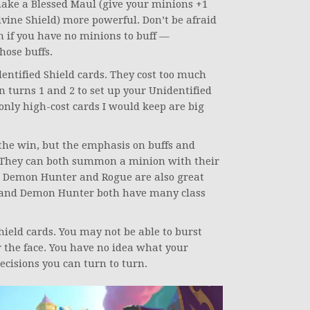
make a Blessed Maul (give your minions +1
ivine Shield) more powerful. Don’t be afraid
 if you have no minions to buff —
hose buffs.
ntified Shield cards. They cost too much
 turns 1 and 2 to set up your Unidentified
 only high-cost cards I would keep are big
the win, but the emphasis on buffs and
 They can both summon a minion with their
s. Demon Hunter and Rogue are also great
t and Demon Hunter both have many class
Shield cards. You may not be able to burst
r the face. You have no idea what your
cisions you can turn to turn.