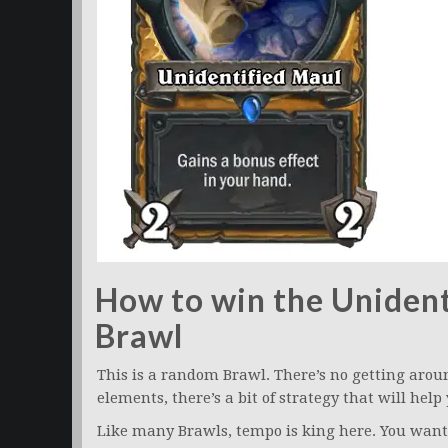
How to win the Unident
Brawl
This is a random Brawl. There’s no getting aro
elements, there’s a bit of strategy that will help
Like many Brawls, tempo is king here. You want 