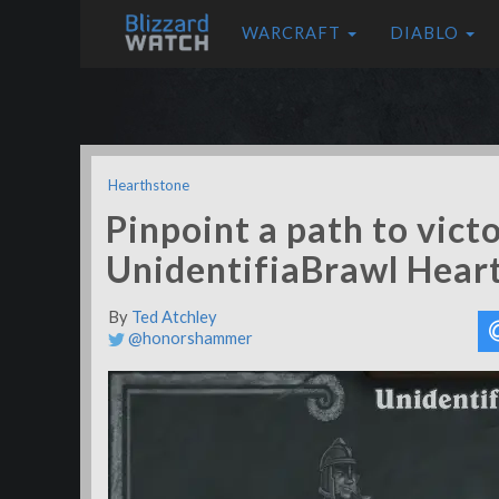
WARCRAFT
DIABLO
Hearthstone
Pinpoint a path to victo
UnidentifiaBrawl Hear
By
Ted Atchley
@honorshammer