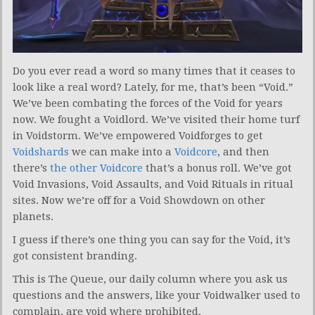
Do you ever read a word so many times that it ceases to
look like a real word? Lately, for me, that’s been “Void.”
We’ve been combating the forces of the Void for years
now. We fought a Voidlord. We’ve visited their home turf
in Voidstorm. We’ve empowered Voidforges to get
Voidshards
we can make into a
Voidcore
, and then
there’s
the other Voidcore
that’s a bonus roll. We’ve got
Void Invasions, Void Assaults, and Void Rituals in ritual
sites. Now we’re off for a Void Showdown on other
planets.
I guess if there’s one thing you can say for the Void, it’s
got consistent branding.
This is The Queue, our daily column where you ask us
questions and the answers, like your Voidwalker used to
complain, are void where prohibited.