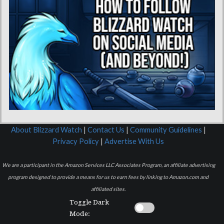
About Blizzard Watch
|
Contact Us
|
Community Guidelines
|
Privacy Policy
|
Advertise With Us
We are a participant in the Amazon Services LLC Associates Program, an affiliate advertising
program designed to provide a means for us to earn fees by linking to Amazon.com and
affiliated sites.
Toggle Dark
Mode: