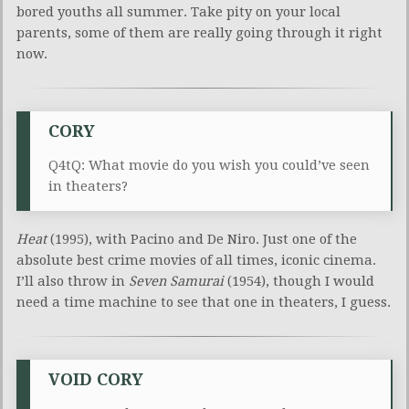
bored youths all summer. Take pity on your local
parents, some of them are really going through it right
now.
CORY
Q4tQ: What movie do you wish you could’ve seen
in theaters?
Heat
(1995), with Pacino and De Niro. Just one of the
absolute best crime movies of all times, iconic cinema.
I’ll also throw in
Seven Samurai
(1954), though I would
need a time machine to see that one in theaters, I guess.
VOID CORY