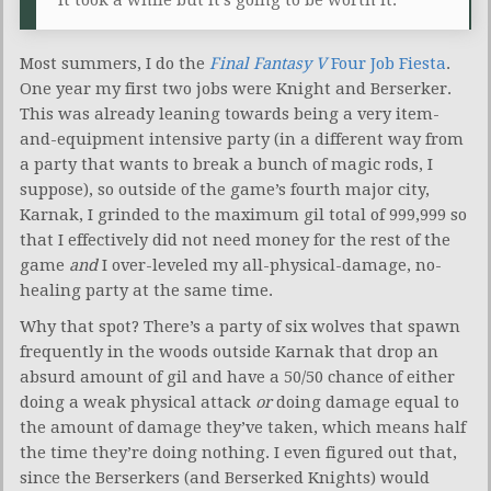
Most summers, I do the
Final Fantasy V
Four Job Fiesta
.
One year my first two jobs were Knight and Berserker.
This was already leaning towards being a very item-
and-equipment intensive party (in a different way from
a party that wants to break a bunch of magic rods, I
suppose), so outside of the game’s fourth major city,
Karnak, I grinded to the maximum gil total of 999,999 so
that I effectively did not need money for the rest of the
game
and
I over-leveled my all-physical-damage, no-
healing party at the same time.
Why that spot? There’s a party of six wolves that spawn
frequently in the woods outside Karnak that drop an
absurd amount of gil and have a 50/50 chance of either
doing a weak physical attack
or
doing damage equal to
the amount of damage they’ve taken, which means half
the time they’re doing nothing. I even figured out that,
since the Berserkers (and Berserked Knights) would