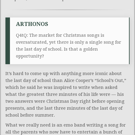
ARTHONOS
Q4tQ: The market for Christmas songs is
oversaturated, yet there is only a single song for
the last day of school. Is that a golden
opportunity?
It’s hard to come up with anything more iconic about
the last day of school than Alice Cooper’s “School’s Out,”
which he said he was inspired to write when asked
what the greatest three minutes of his life were — his
two answers were Christmas Day right before opening
presents, and the last three minutes of the last day of
school before summer.
What we really need is an emo band writing a song for
all the parents who now have to entertain a bunch of