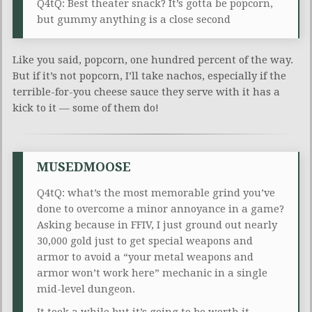
Q4tQ: Best theater snack? It’s gotta be popcorn,
but gummy anything is a close second
Like you said, popcorn, one hundred percent of the way.
But if it’s not popcorn, I’ll take nachos, especially if the
terrible-for-you cheese sauce they serve with it has a
kick to it — some of them do!
MUSEDMOOSE
Q4tQ: what’s the most memorable grind you’ve
done to overcome a minor annoyance in a game?
Asking because in FFIV, I just ground out nearly
30,000 gold just to get special weapons and
armor to avoid a “your metal weapons and
armor won’t work here” mechanic in a single
mid-level dungeon.
It took a while but it’s going to be worth it.