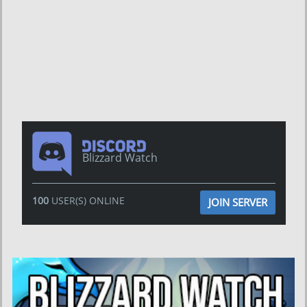
Blizzard Watch
100
USER(S) ONLINE
JOIN SERVER