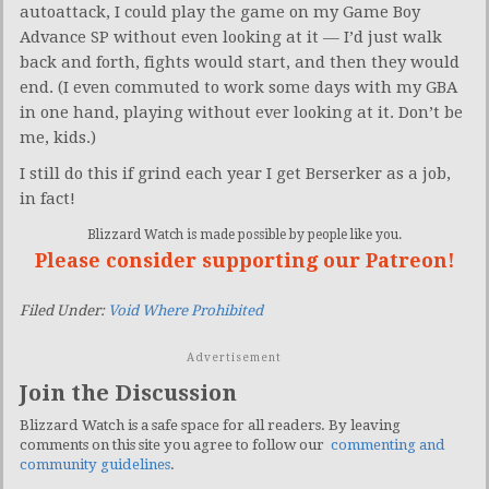
autoattack, I could play the game on my Game Boy
Advance SP without even looking at it — I’d just walk
back and forth, fights would start, and then they would
end. (I even commuted to work some days with my GBA
in one hand, playing without ever looking at it. Don’t be
me, kids.)
I still do this if grind each year I get Berserker as a job,
in fact!
Blizzard Watch is made possible by people like you.
Please consider supporting our Patreon!
Filed Under:
Void Where Prohibited
Advertisement
Join the Discussion
Blizzard Watch is a safe space for all readers. By leaving
comments on this site you agree to follow our
commenting and
community guidelines
.