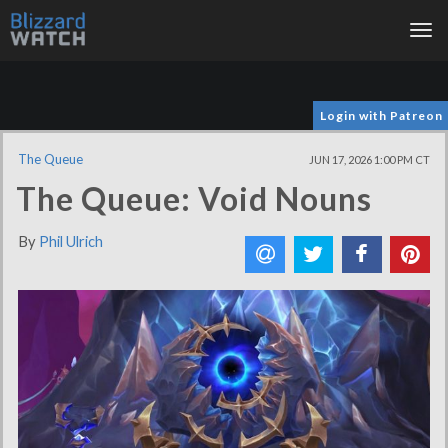
Tog
nav
Login with Patreon
The Queue
JUN 17, 2026 1:00 PM CT
The Queue: Void Nouns
By
Phil Ulrich