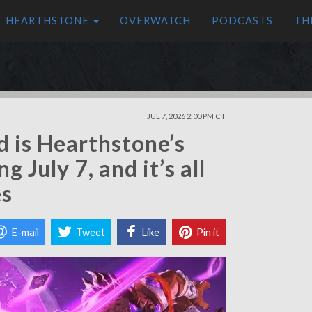
HEARTHSTONE
OVERWATCH
PODCASTS
TH
JUL 7, 2026 2:00 PM CT
d is Hearthstone’s
 July 7, and it’s all
es
E-mail
Tweet
Like
Pin it