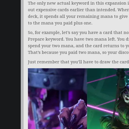
The only new actual keyword in this expansion 
out expensive cards earlier than intended. When
deck, it spends all your remaining mana to give 
to the mana you paid plus one.
So, for example, let’s say you have a card that 
Prepare keyword. You have two mana left. You dr
spend your two mana, and the card returns to yo
That’s because you paid two mana, so your discoun
Just remember that you’ll have to draw the card