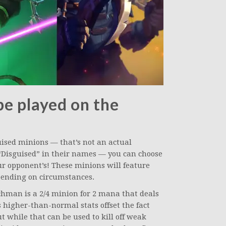
be played on the
uised minions — that’s not an actual
“Disguised” in their names — you can choose
ur opponent’s! These minions will feature
epending on circumstances.
hman is a 2/4 minion for 2 mana that deals
s higher-than-normal stats offset the fact
t while that can be used to kill off weak