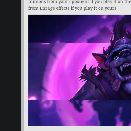
minions from your opponent if you play it on thei
from Enrage effects if you play it on yours.