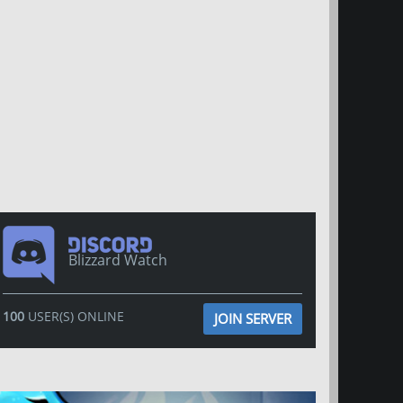
Blizzard Watch
100
USER(S) ONLINE
JOIN SERVER