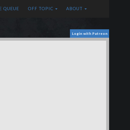
E QUEUE
OFF TOPIC
ABOUT
Login with Patreon