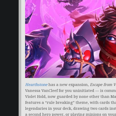
Hearthstone
has a new expansion,
Escape from V
Vanessa VanCleef for you uninitiated — is comm
Violet Hold, now guarded by none other than M
features a “rule breaking” theme, with cards tha
legendaries in your deck, drawing two cards inste
a second hero power, or playing minions on your