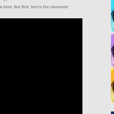
n here. But first, here’s the cinematic