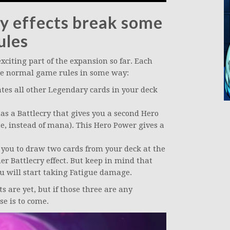
y effects break some
ules
citing part of the expansion so far. Each
the normal game rules in some way:
tes all other Legendary cards in your deck
as a Battlecry that gives you a second Hero
te, instead of mana). This Hero Power gives a
you to draw two cards from your deck at the
her Battlecry effect. But keep in mind that
you will start taking Fatigue damage.
 are yet, but if those three are any
se is to come.