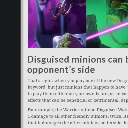
Disguised minions can 
opponent’s side
That’s right: when you play one of the new Disg
keyword, but just minions that happen to have 
to play them either on your own board, or on yo
effects that can be beneficial or detrimental, d
For example, the Warrior minion Disguised Watc
1 damage to all other friendly minions, twice. It
that it damages the other minions on its side, bu