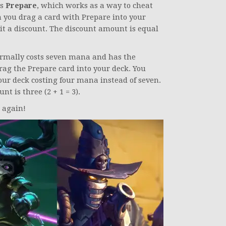
is
Prepare
, which works as a way to cheat
 you drag a card with Prepare into your
it a discount. The discount amount is equal
normally costs seven mana and has the
ag the Prepare card into your deck. You
ur deck costing four mana instead of seven.
t is three (2 + 1 = 3).
 again!