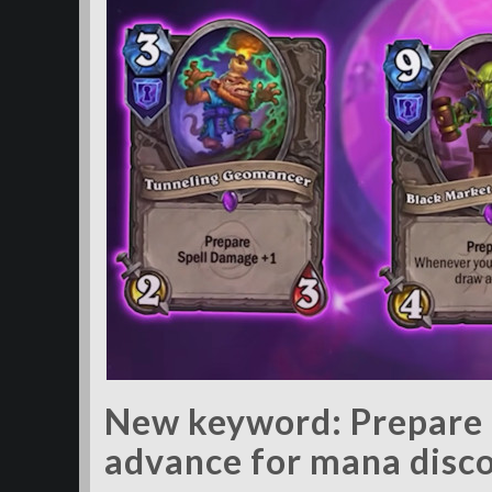
New keyword: Prepare l
advance for mana disc