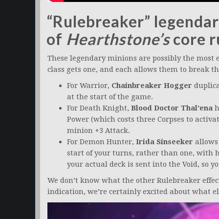
“Rulebreaker” legendar
of
Hearthstone’s
core r
These legendary minions are possibly the most ex
class gets one, and each allows them to break 
For Warrior,
Chainbreaker Hogger
duplica
at the start of the game.
For Death Knight,
Blood Doctor Thal’ena
h
Power (which costs three Corpses to activa
minion +3 Attack.
For Demon Hunter,
Irida Sinseeker
allows 
start of your turns, rather than one, with 
your actual deck is sent into the Void, so 
We don’t know what the other Rulebreaker effects
indication, we’re certainly excited about what el