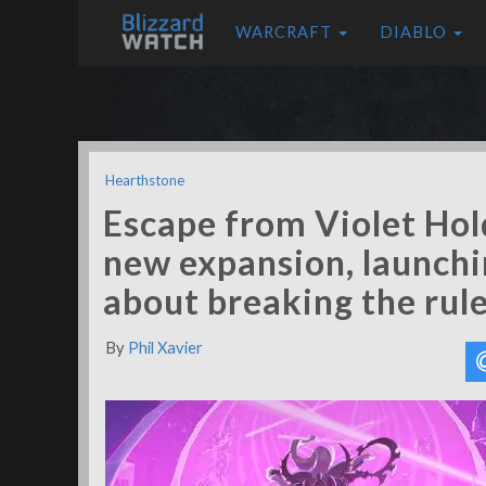
WARCRAFT
DIABLO
Hearthstone
Escape from Violet Hol
new expansion, launching
about breaking the rul
By
Phil Xavier