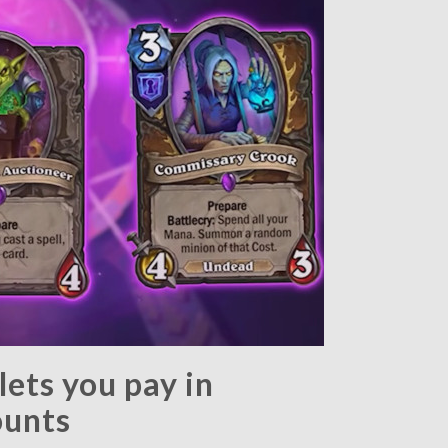
ets you pay in
ounts