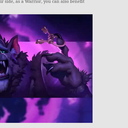
r side, as a Warrior, you can also benefit