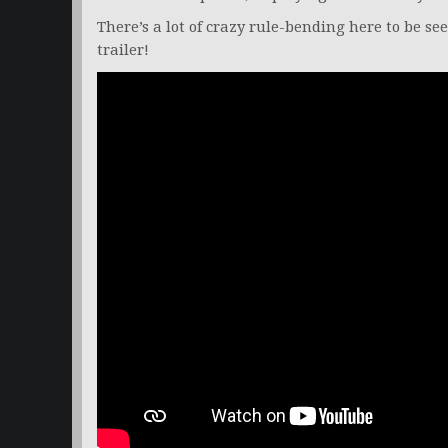
There’s a lot of crazy rule-bending here to be see
trailer!