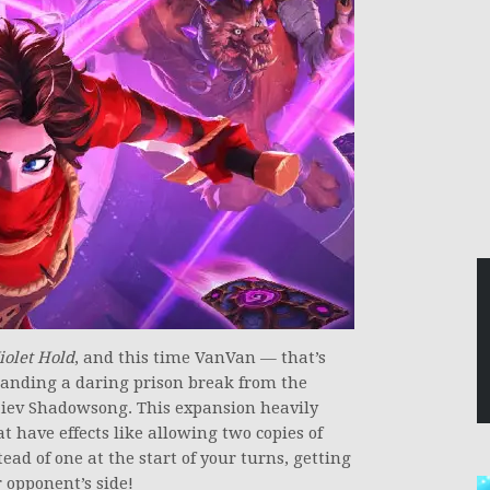
iolet Hold
, and this time VanVan — that’s
anding a daring prison break from the
aiev Shadowsong. This expansion heavily
t have effects like allowing two copies of
ad of one at the start of your turns, getting
 opponent’s side!