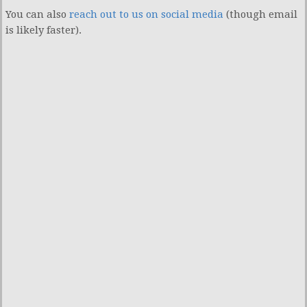
You can also
reach out to us on social media
(though email
is likely faster).