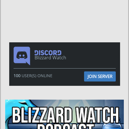
Blizzard Watch
100
USER(S) ONLINE
JOIN SERVER