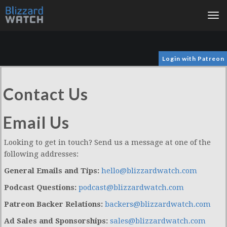
Tog
nav
Login with Patreon
Contact Us
Email Us
Looking to get in touch? Send us a message at one of the
following addresses:
General Emails and Tips:
hello@blizzardwatch.com
Podcast Questions:
podcast@blizzardwatch.com
Patreon Backer Relations:
backers@blizzardwatch.com
Ad Sales and Sponsorships:
sales@blizzardwatch.com