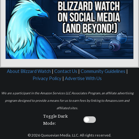
About Blizzard Watch
|
Contact Us
|
Community Guidelines
|
Privacy Policy
|
Advertise With Us
We are a participant in the Amazon Services LLC Associates Program, an affiliate advertising
program designed to provide a means for us to earn fees by linking to Amazon.com and
affiliated sites.
Toggle Dark
Mode:
© 2026 Queuevian Media, LLC. All rights reserved.