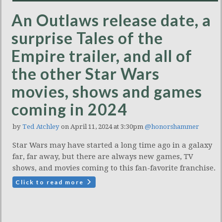
An Outlaws release date, a
surprise Tales of the
Empire trailer, and all of
the other Star Wars
movies, shows and games
coming in 2024
by
Ted Atchley
on April 11, 2024 at 3:30pm
@honorshammer
Star Wars may have started a long time ago in a galaxy
far, far away, but there are always new games, TV
shows, and movies coming to this fan-favorite franchise.
Click to read more