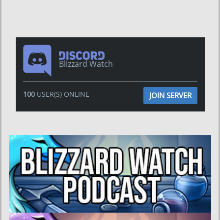
Blizzard Watch
100
USER(S) ONLINE
JOIN SERVER