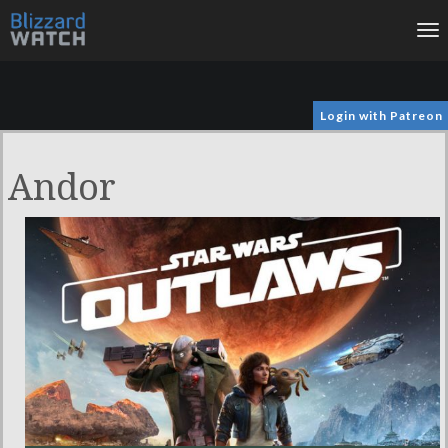
To
na
Login with Patreon
Andor