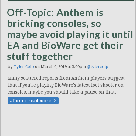
Off-Topic: Anthem is
bricking consoles, so
maybe avoid playing it until
EA and BioWare get their
stuff together
by
Tyler Colp
on March 6, 2019 at 5:00pm
@tylercolp
Many scattered reports from Anthem players suggest
that if you're playing BioWare's latest loot shooter on
consoles, maybe you should take a pause on that.
Click to read more