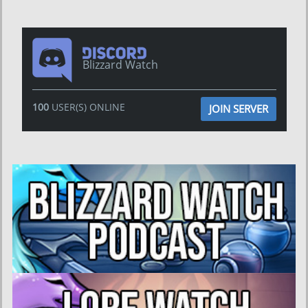
Blizzard Watch
100
USER(S) ONLINE
JOIN SERVER