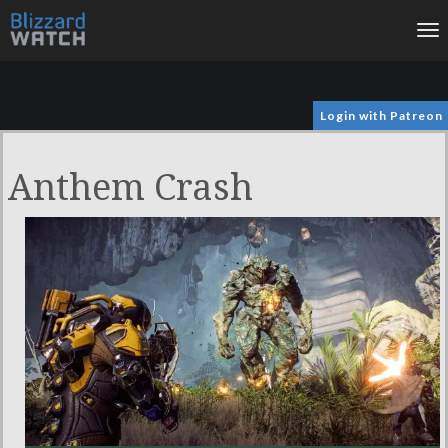
To
na
Login with Patreon
Anthem Crash