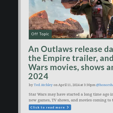
Off Topic
An Outlaws release dat
the Empire trailer, and
Wars movies, shows a
2024
by
Ted Atchley
on April 11, 2024 at 3:30pm
@honors
Star Wars may have started a long time ago in
new games, TV shows, and movies coming to th
Click to read more