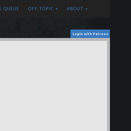
E QUEUE
OFF TOPIC
ABOUT
Login with Patreon