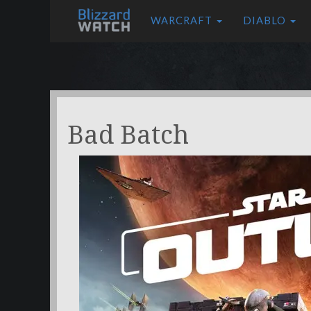
WARCRAFT
DIABLO
Bad Batch