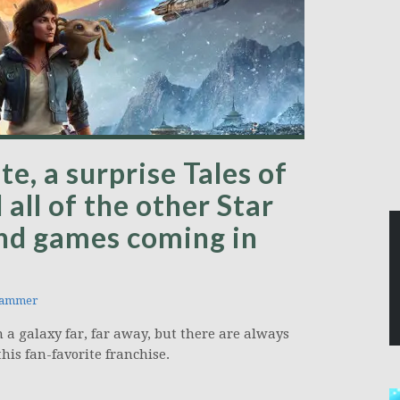
e, a surprise Tales of
 all of the other Star
nd games coming in
hammer
 a galaxy far, far away, but there are always
is fan-favorite franchise.