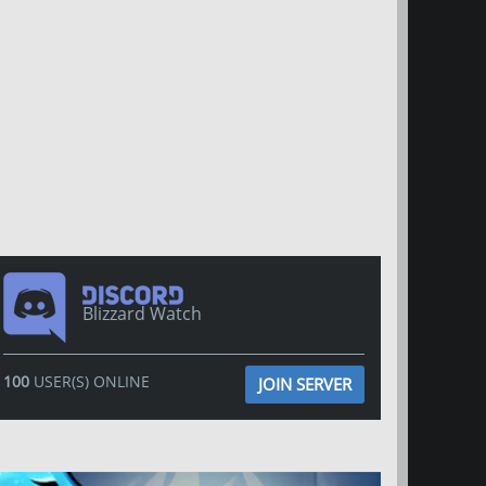
Blizzard Watch
100
USER(S) ONLINE
JOIN SERVER