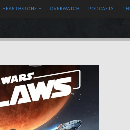
HEARTHSTONE
OVERWATCH
PODCASTS
TH