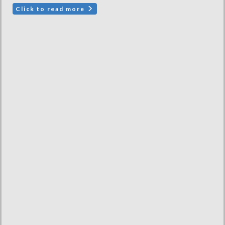
Click to read more