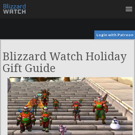
To
na
Login with Patreon
Blizzard Watch Holiday
Gift Guide