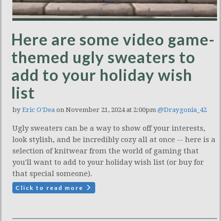
Here are some video game-
themed ugly sweaters to
add to your holiday wish
list
by
Eric O'Dea
on November 21, 2024 at 2:00pm
@Draygonia_42
Ugly sweaters can be a way to show off your interests,
look stylish, and be incredibly cozy all at once -- here is a
selection of knitwear from the world of gaming that
you'll want to add to your holiday wish list (or buy for
that special someone).
Click to read more