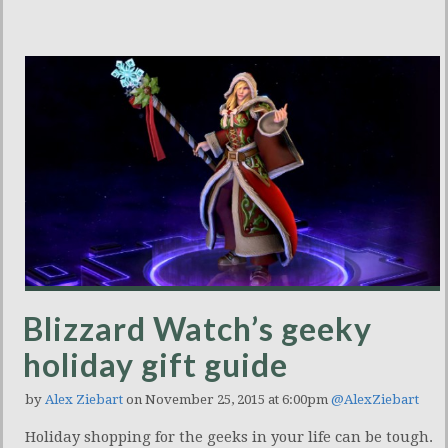
Blizzard Watch’s geeky
holiday gift guide
by
Alex Ziebart
on November 25, 2015 at 6:00pm
@AlexZiebart
Holiday shopping for the geeks in your life can be tough.