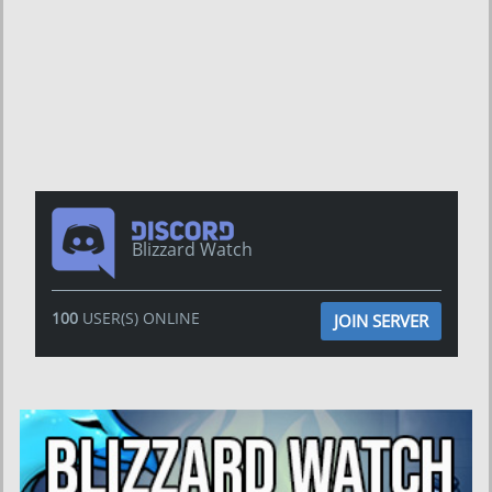
Blizzard Watch
100
USER(S) ONLINE
JOIN SERVER