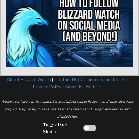
About Blizzard Watch
|
Contact Us
|
Community Guidelines
|
Privacy Policy
|
Advertise With Us
We are a participant in the Amazon Services LLC Associates Program, an affiliate advertising
program designed to provide a means for us to earn fees by linking to Amazon.com and
affiliated sites.
Toggle Dark
Mode: