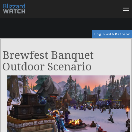
To
na
Login with Patreon
Brewfest Banquet
Outdoor Scenario