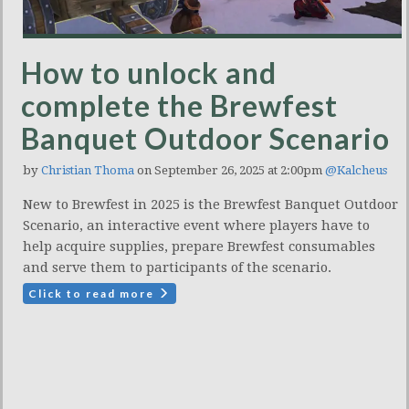
How to unlock and
complete the Brewfest
Banquet Outdoor Scenario
by
Christian Thoma
on September 26, 2025 at 2:00pm
@Kalcheus
New to Brewfest in 2025 is the Brewfest Banquet Outdoor
Scenario, an interactive event where players have to
help acquire supplies, prepare Brewfest consumables
and serve them to participants of the scenario.
Click to read more