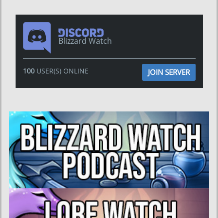
Blizzard Watch
100
USER(S) ONLINE
JOIN SERVER