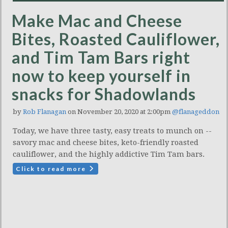
Make Mac and Cheese
Bites, Roasted Cauliflower,
and Tim Tam Bars right
now to keep yourself in
snacks for Shadowlands
by
Rob Flanagan
on November 20, 2020 at 2:00pm
@flanageddon
Today, we have three tasty, easy treats to munch on --
savory mac and cheese bites, keto-friendly roasted
cauliflower, and the highly addictive Tim Tam bars.
Click to read more