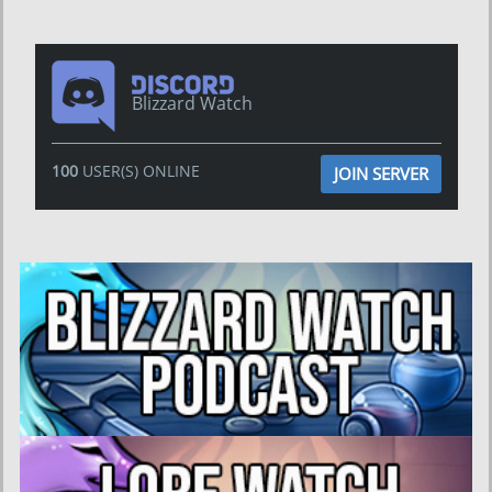
Blizzard Watch
100
USER(S) ONLINE
JOIN SERVER