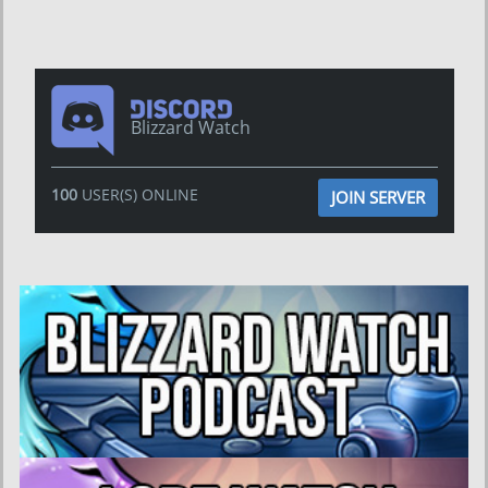
Blizzard Watch
100
USER(S) ONLINE
JOIN SERVER