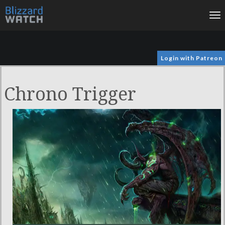
To
na
Login with Patreon
Chrono Trigger