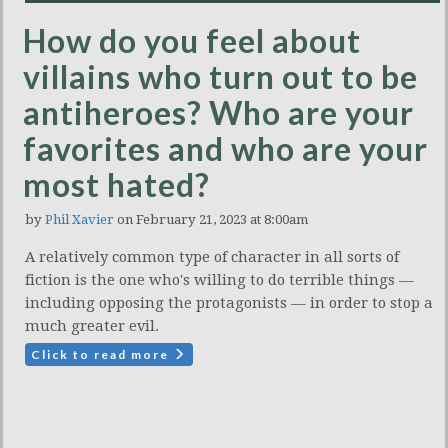
How do you feel about
villains who turn out to be
antiheroes? Who are your
favorites and who are your
most hated?
by
Phil Xavier
on February 21, 2023 at 8:00am
A relatively common type of character in all sorts of
fiction is the one who's willing to do terrible things —
including opposing the protagonists — in order to stop a
much greater evil.
Click to read more