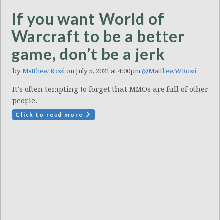
If you want World of
Warcraft to be a better
game, don’t be a jerk
by
Matthew Rossi
on July 5, 2021 at 4:00pm
@MatthewWRossi
It's often tempting to forget that MMOs are full of other
people.
Click to read more