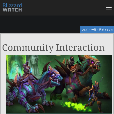
To
na
Login with Patreon
Community Interaction