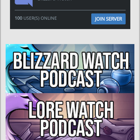
100
USER(S) ONLINE
JOIN SERVER