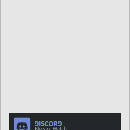
Blizzard Watch