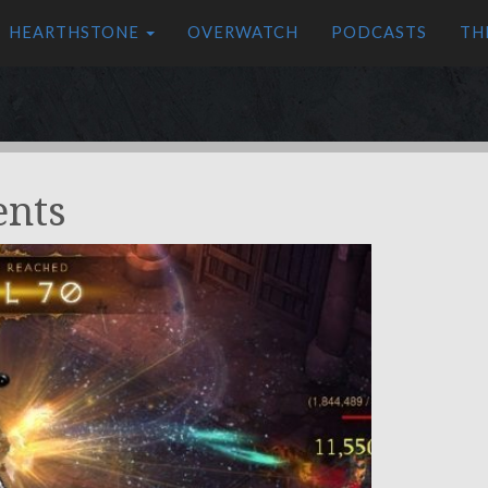
HEARTHSTONE
OVERWATCH
PODCASTS
TH
ents