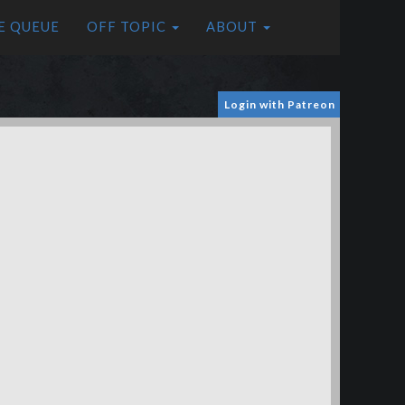
E QUEUE
OFF TOPIC
ABOUT
Login with Patreon