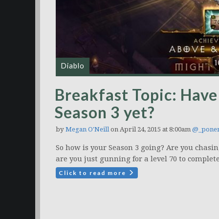
Diablo
Breakfast Topic: Have 
Season 3 yet?
by
Megan O'Neill
on April 24, 2015 at 8:00am
@_poner
So how is your Season 3 going? Are you chasi
are you just gunning for a level 70 to complet
Click to read more