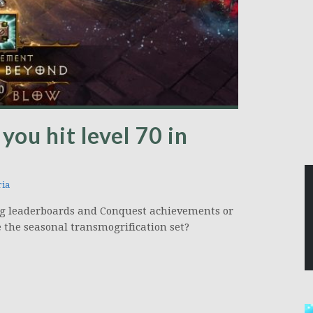
you hit level 70 in
ia
ng leaderboards and Conquest achievements or
e the seasonal transmogrification set?