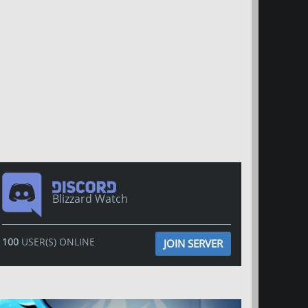
Blizzard Watch
100
USER(S) ONLINE
JOIN SERVER