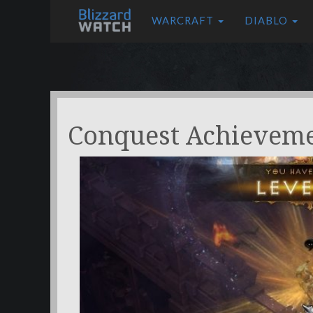
WARCRAFT
DIABLO
Conquest Achievem