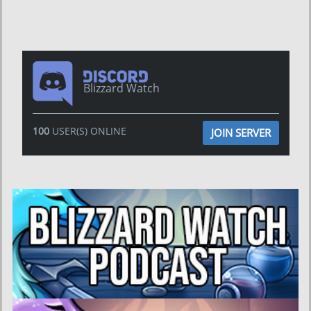
Blizzard Watch
100
USER(S) ONLINE
JOIN SERVER