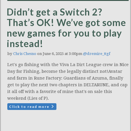
Didn’t get a Switch 2?
That’s OK! We’ve got some
new games for you to play
instead!
by
Chris Chesno
on June 6, 2025 at 3:00pm
@dremire_ttgf
Let's go fishing with the Viva La Dirt League crew in Nice
Day for Fishing, become the legally distinct not!Avatar
and farm in Rune Factory: Guardians of Azuma, finally
get to play the next two chapters in DELTARUNE, and cap
it all off with a favorite of mine that's on sale this
weekend (Lies of P).
Click to read more