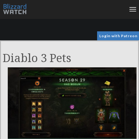
To
na
Login with Patreon
Diablo 3 Pets