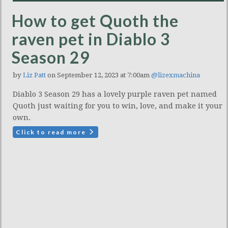
How to get Quoth the
raven pet in Diablo 3
Season 29
by
Liz Patt
on September 12, 2023 at 7:00am
@lizexmachina
Diablo 3 Season 29 has a lovely purple raven pet named
Quoth just waiting for you to win, love, and make it your
own.
Click to read more