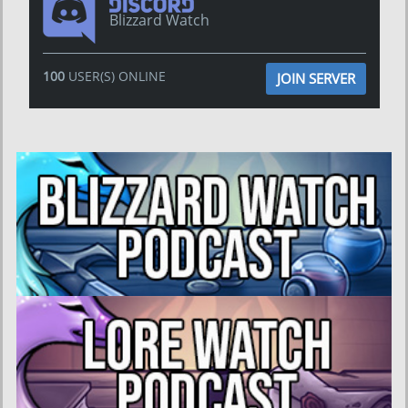
Blizzard Watch
100
USER(S) ONLINE
JOIN SERVER