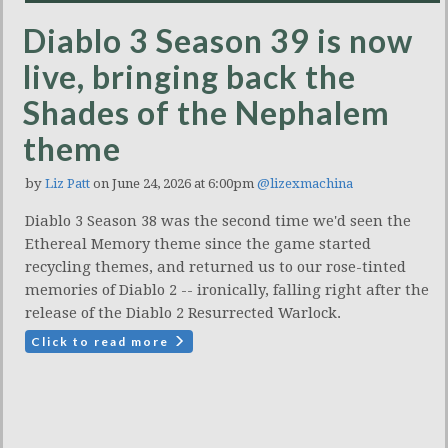
Diablo 3 Season 39 is now
live, bringing back the
Shades of the Nephalem
theme
by
Liz Patt
on June 24, 2026 at 6:00pm
@lizexmachina
Diablo 3 Season 38 was the second time we'd seen the
Ethereal Memory theme since the game started
recycling themes, and returned us to our rose-tinted
memories of Diablo 2 -- ironically, falling right after the
release of the Diablo 2 Resurrected Warlock.
Click to read more