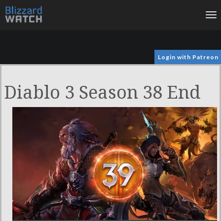
To
na
Login with Patreon
Diablo 3 Season 38 End