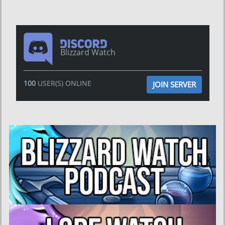
Blizzard Watch
100
USER(S) ONLINE
JOIN SERVER