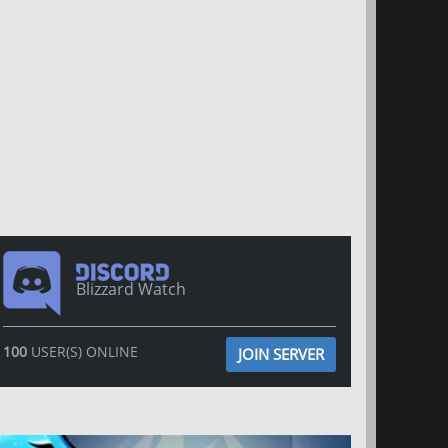
Blizzard Watch
100
USER(S) ONLINE
JOIN SERVER