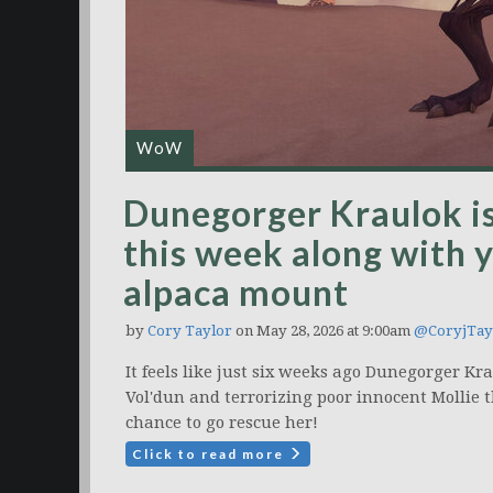
WoW
Dunegorger Kraulok i
this week along with y
alpaca mount
by
Cory Taylor
on May 28, 2026 at 9:00am
@CoryjTay
It feels like just six weeks ago Dunegorger K
Vol'dun and terrorizing poor innocent Mollie t
chance to go rescue her!
Click to read more