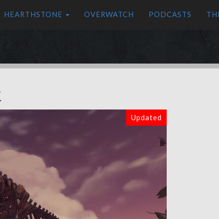
HEARTHSTONE
OVERWATCH
PODCASTS
TH
k
Updated