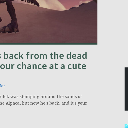
s back from the dead
our chance at a cute
lor
raulok was stomping around the sands of
he Alpaca, but now he's back, and it's your