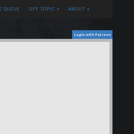
E QUEUE
OFF TOPIC
ABOUT
Login with Patreon