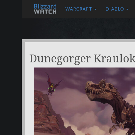
WARCRAFT
DIABLO
Dunegorger Kraulo