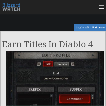
To
na
Login with Patreon
Earn Titles In Diablo 4