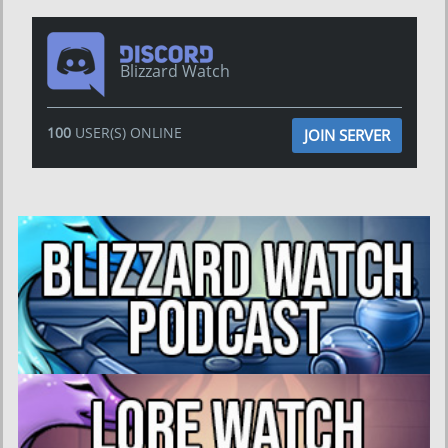
Blizzard Watch
100
USER(S) ONLINE
JOIN SERVER