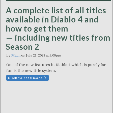
A complete list of all titles
available in Diablo 4 and
how to get them
— including new titles from
Season 2
by
Mitch
on July 21, 2023 at 5:00pm
One of the new features in Diablo 4 which is purely for
fun is the new title system.
Click to read more