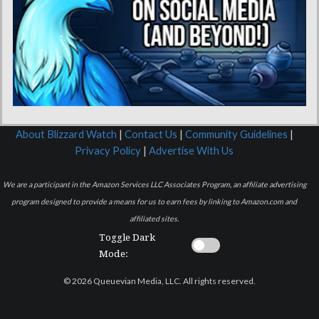
About Blizzard Watch
|
Contact Us
|
Community Guidelines
|
Privacy Policy
|
Advertise With Us
We are a participant in the Amazon Services LLC Associates Program, an affiliate advertising
program designed to provide a means for us to earn fees by linking to Amazon.com and
affiliated sites.
Toggle Dark
Mode:
© 2026 Queuevian Media, LLC. All rights reserved.