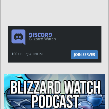
Blizzard Watch
100
USER(S) ONLINE
JOIN SERVER