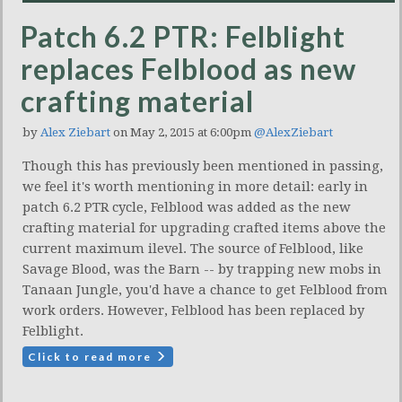
Patch 6.2 PTR: Felblight
replaces Felblood as new
crafting material
by
Alex Ziebart
on May 2, 2015 at 6:00pm
@AlexZiebart
Though this has previously been mentioned in passing,
we feel it's worth mentioning in more detail: early in
patch 6.2 PTR cycle, Felblood was added as the new
crafting material for upgrading crafted items above the
current maximum ilevel. The source of Felblood, like
Savage Blood, was the Barn -- by trapping new mobs in
Tanaan Jungle, you'd have a chance to get Felblood from
work orders. However, Felblood has been replaced by
Felblight.
Click to read more