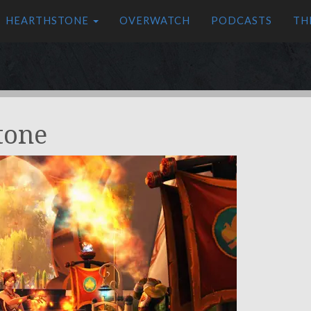
HEARTHSTONE
OVERWATCH
PODCASTS
TH
tone