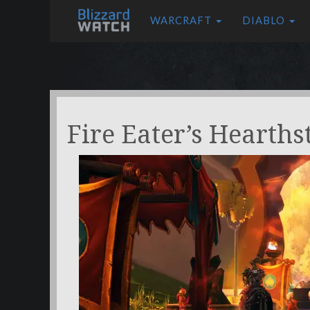
WARCRAFT
DIABLO
Fire Eater’s Hearths