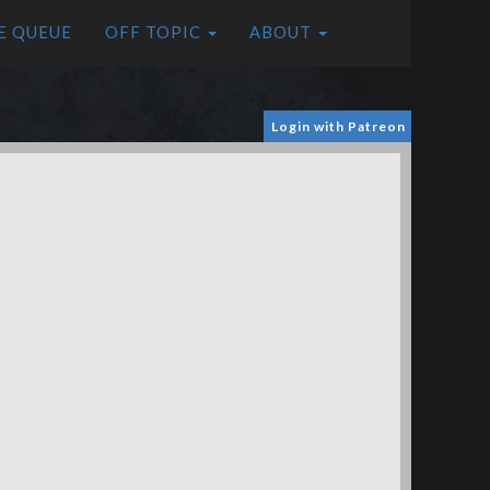
E QUEUE
OFF TOPIC
ABOUT
Login with Patreon