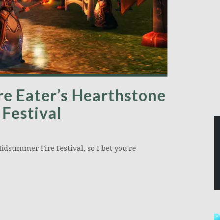
re Eater’s Hearthstone
Festival
idsummer Fire Festival, so I bet you're