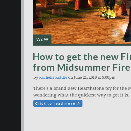
WoW
How to get the new Fi
from Midsummer Fire 
by
Rachelle Riddle
on June 21, 2019 at 6:00pm
There's a brand new Hearthstone toy for the M
wondering what the quickest way to get it is.
Click to read more