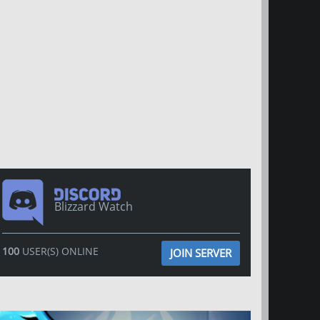
Blizzard Watch
100
USER(S) ONLINE
JOIN SERVER