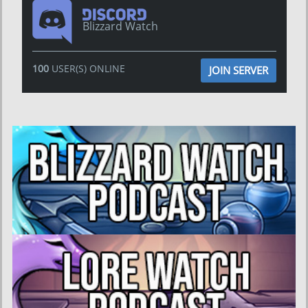
Blizzard Watch
100
USER(S) ONLINE
JOIN SERVER