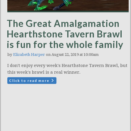
The Great Amalgamation
Hearthstone Tavern Brawl
is fun for the whole family
by
Elizabeth Harper
on August 22, 2019 at 10:00am
I don't enjoy every week's Hearthstone Tavern Brawl, but
this week's brawl is a real winner.
Click to read more