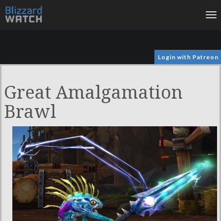
To
na
Login with Patreon
Great Amalgamation
Brawl