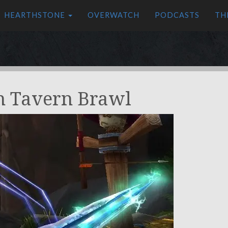
HEARTHSTONE
OVERWATCH
PODCASTS
TH
n Tavern Brawl