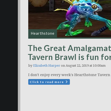
Hearthstone
The Great Amalgamat
Tavern Brawl is fun fo
by
Elizabeth Harper
on August 22, 2019 at 10:00am
I don't enjoy every week's Hearthstone Tavern 
Click to read more