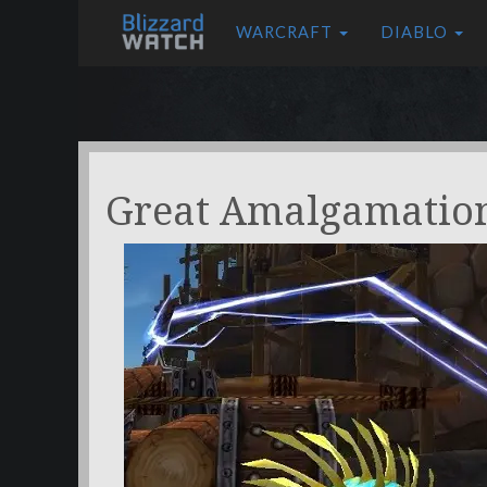
WARCRAFT
DIABLO
Great Amalgamatio