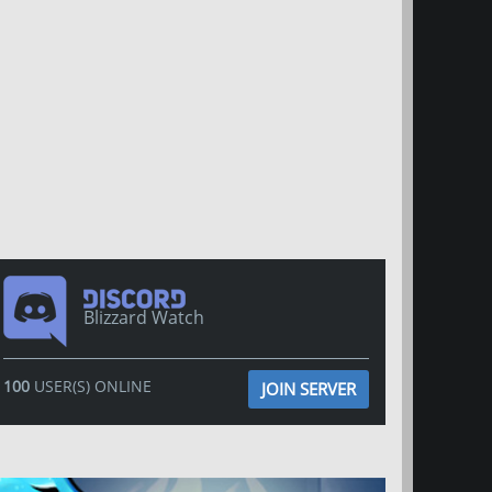
Blizzard Watch
100
USER(S) ONLINE
JOIN SERVER