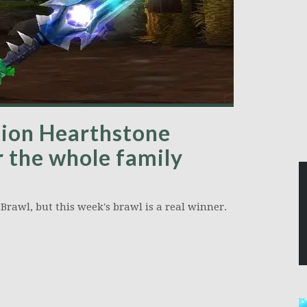
ion Hearthstone
r the whole family
Brawl, but this week's brawl is a real winner.