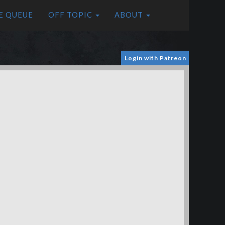
E QUEUE
OFF TOPIC
ABOUT
Login with Patreon