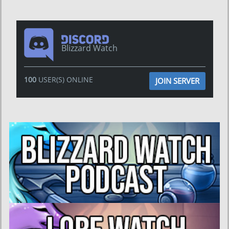
Blizzard Watch
100
USER(S) ONLINE
JOIN SERVER