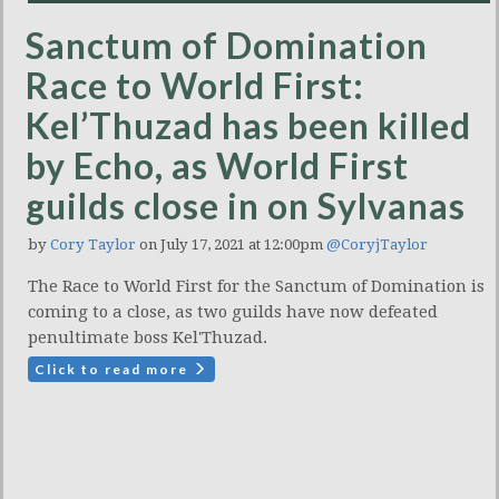
Sanctum of Domination
Race to World First:
Kel’Thuzad has been killed
by Echo, as World First
guilds close in on Sylvanas
by
Cory Taylor
on July 17, 2021 at 12:00pm
@CoryjTaylor
The Race to World First for the Sanctum of Domination is
coming to a close, as two guilds have now defeated
penultimate boss Kel'Thuzad.
Click to read more