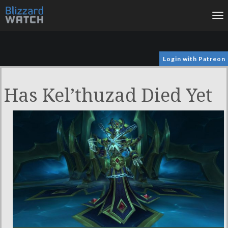
To
na
Login with Patreon
Has Kel’thuzad Died Yet