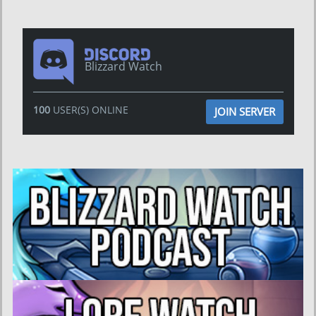
Blizzard Watch
100
USER(S) ONLINE
JOIN SERVER