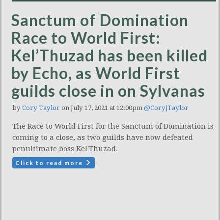
Sanctum of Domination
Race to World First:
Kel’Thuzad has been killed
by Echo, as World First
guilds close in on Sylvanas
by
Cory Taylor
on July 17, 2021 at 12:00pm
@CoryjTaylor
The Race to World First for the Sanctum of Domination is
coming to a close, as two guilds have now defeated
penultimate boss Kel'Thuzad.
Click to read more