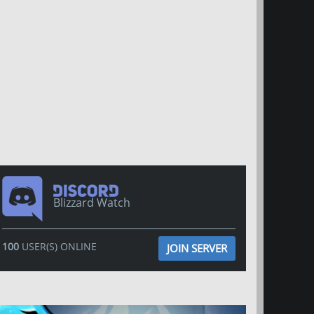
Blizzard Watch
100
USER(S) ONLINE
JOIN SERVER