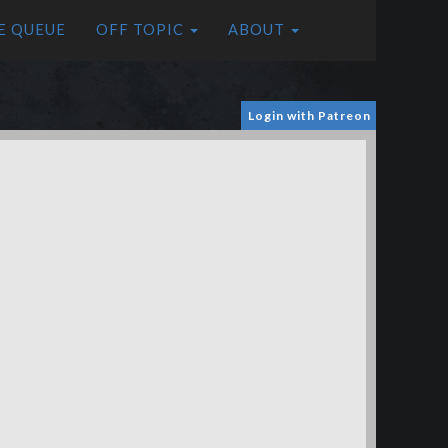
E QUEUE
OFF TOPIC
ABOUT
Login with Patreon