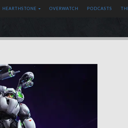
HEARTHSTONE
OVERWATCH
PODCASTS
TH