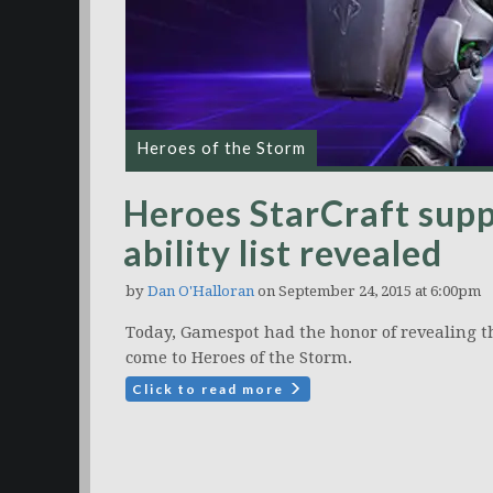
Heroes of the Storm
Heroes StarCraft supp
ability list revealed
by
Dan O'Halloran
on September 24, 2015 at 6:00pm
Today, Gamespot had the honor of revealing the 
come to Heroes of the Storm.
Click to read more