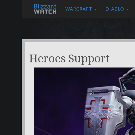
WARCRAFT
DIABLO
Heroes Support