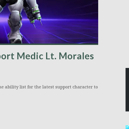
ort Medic Lt. Morales
ability list for the latest support character to