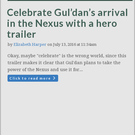
Celebrate Gul’dan’s arrival
in the Nexus with a hero
trailer
by
Elizabeth Harper
on July 13, 2016 at 11:34am
Okay, maybe "celebrate" is the wrong world, since this
trailer makes it clear that Gul'dan plans to take the
power of the Nexus and use it for...
Click to read more