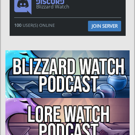
Blizzard Watch
100
USER(S) ONLINE
JOIN SERVER