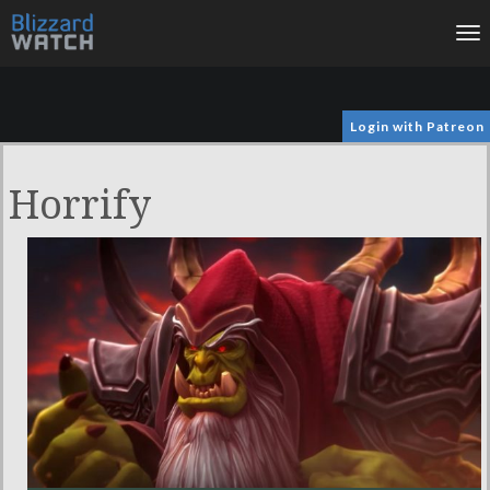
To
na
Login with Patreon
Horrify