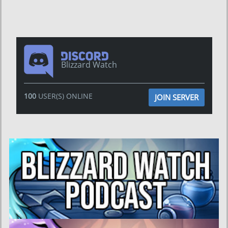
Blizzard Watch
100
USER(S) ONLINE
JOIN SERVER