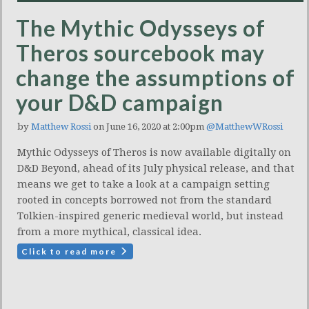
The Mythic Odysseys of
Theros sourcebook may
change the assumptions of
your D&D campaign
by
Matthew Rossi
on June 16, 2020 at 2:00pm
@MatthewWRossi
Mythic Odysseys of Theros is now available digitally on
D&D Beyond, ahead of its July physical release, and that
means we get to take a look at a campaign setting
rooted in concepts borrowed not from the standard
Tolkien-inspired generic medieval world, but instead
from a more mythical, classical idea.
Click to read more