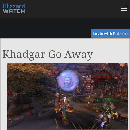
To
na
Login with Patreon
Khadgar Go Away