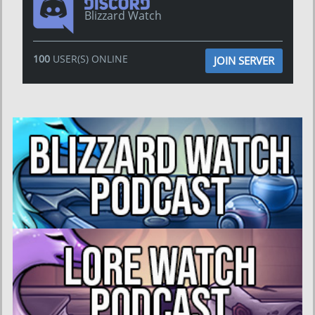
Blizzard Watch
100
USER(S) ONLINE
JOIN SERVER