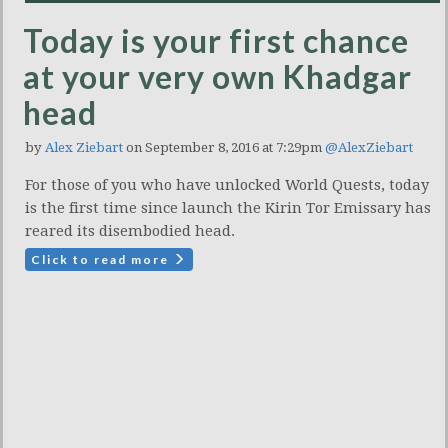
Today is your first chance
at your very own Khadgar
head
by
Alex Ziebart
on September 8, 2016 at 7:29pm
@AlexZiebart
For those of you who have unlocked World Quests, today
is the first time since launch the Kirin Tor Emissary has
reared its disembodied head.
Click to read more