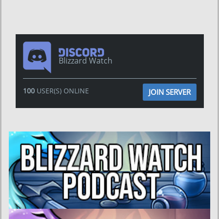
Blizzard Watch
100
USER(S) ONLINE
JOIN SERVER