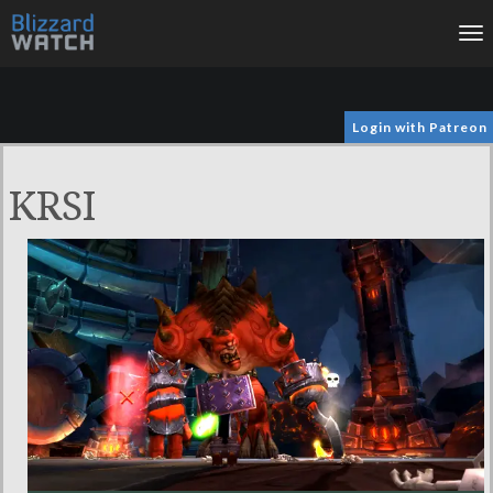
To
na
Login with Patreon
KRSI