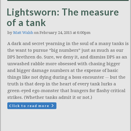
Lightsworn: The measure
of a tank
by
Matt Walsh
on February 24, 2015 at 6:00pm
A dark and secret yearning in the soul of a many tanks is
the want to pursue “big numbers” just as much as our
DPS brethren do. Sure, we deny it, and dismiss DPS as an
unwashed rabble more obsessed with chasing bigger
and bigger damage numbers at the expense of basic
things like not dying during a boss encounter -- but the
truth is that deep in the heart of every tank lurks a
green-eyed ego-monster that hungers for flashy critical
strikes. (Whether tanks admit it or not.)
Click to read more