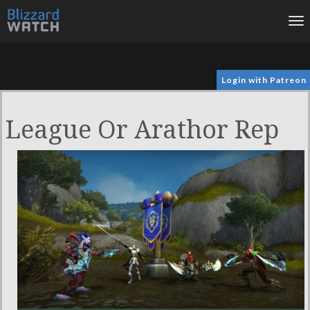
To
na
Login with Patreon
League Or Arathor Rep