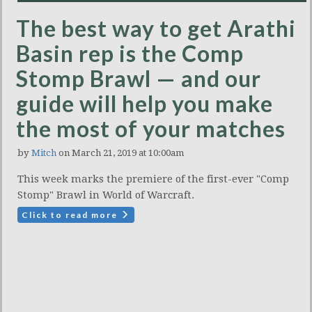
The best way to get Arathi
Basin rep is the Comp
Stomp Brawl — and our
guide will help you make
the most of your matches
by
Mitch
on March 21, 2019 at 10:00am
This week marks the premiere of the first-ever "Comp
Stomp" Brawl in World of Warcraft.
Click to read more