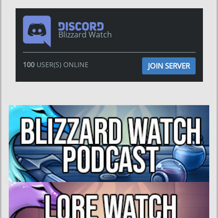
Blizzard Watch
100
USER(S) ONLINE
JOIN SERVER