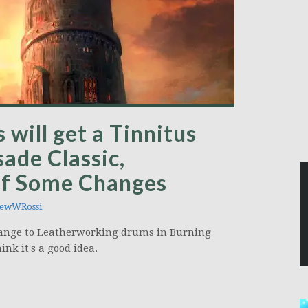
will get a Tinnitus
ade Classic,
 of Some Changes
ewWRossi
change to Leatherworking drums in Burning
ink it's a good idea.