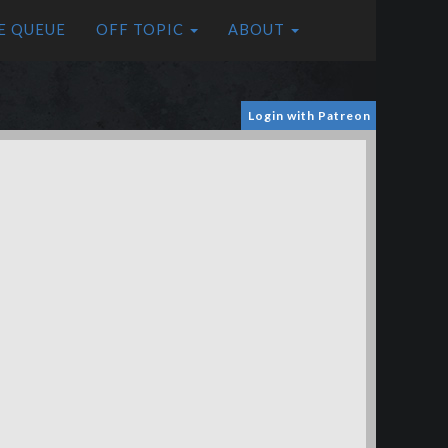
E QUEUE
OFF TOPIC
ABOUT
Login with Patreon