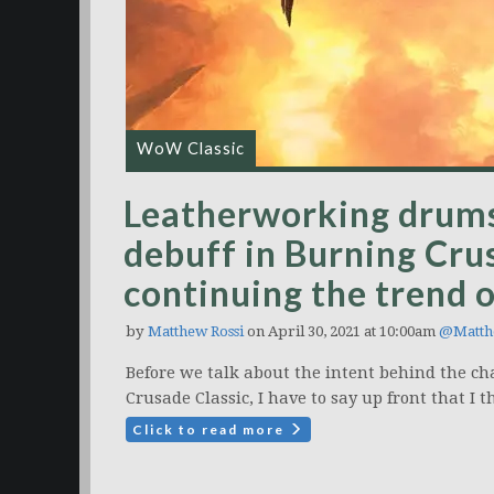
WoW Classic
Leatherworking drums 
debuff in Burning Crus
continuing the trend
by
Matthew Rossi
on April 30, 2021 at 10:00am
@Matth
Before we talk about the intent behind the 
Crusade Classic, I have to say up front that I th
Click to read more