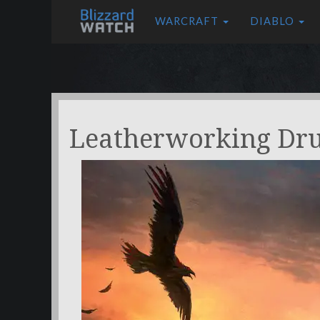
WARCRAFT
DIABLO
Leatherworking Dr