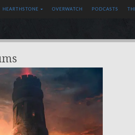
HEARTHSTONE
OVERWATCH
PODCASTS
TH
ums