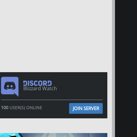
Blizzard Watch
100
USER(S) ONLINE
JOIN SERVER