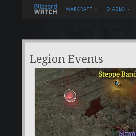
WARCRAFT
DIABLO
Legion Events