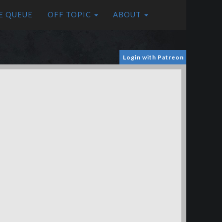
E QUEUE
OFF TOPIC
ABOUT
Login with Patreon