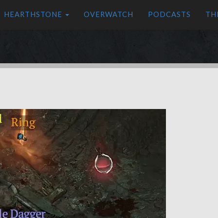
HEARTHSTONE
OVERWATCH
PODCASTS
TH