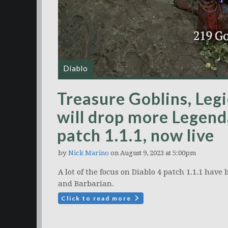
Diablo
Treasure Goblins, Leg
will drop more Legenda
patch 1.1.1, now live
by
Nick Marino
on August 9, 2023 at 5:00pm
A lot of the focus on Diablo 4 patch 1.1.1 have
and Barbarian.
Click to read more