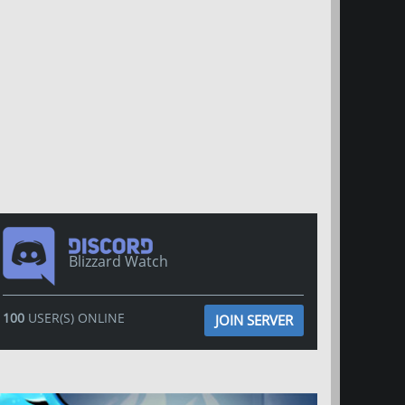
Blizzard Watch
100
USER(S) ONLINE
JOIN SERVER