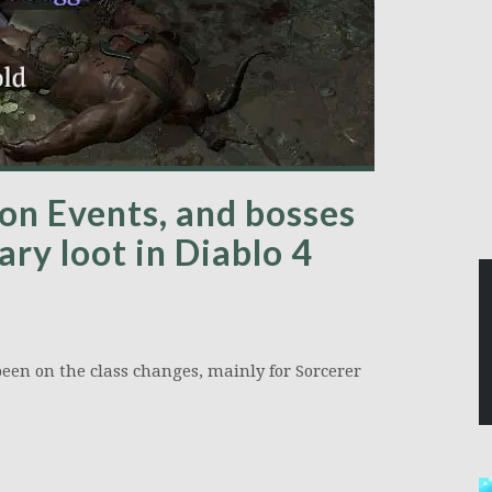
ion Events, and bosses
ry loot in Diablo 4
 been on the class changes, mainly for Sorcerer