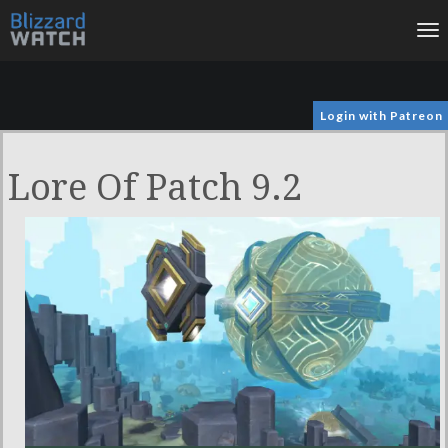
To
na
Login with Patreon
Lore Of Patch 9.2