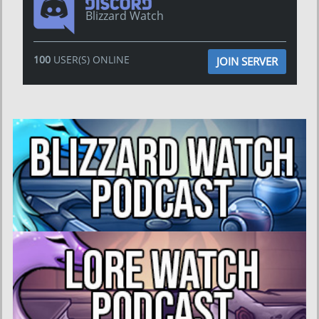
Blizzard Watch
100
USER(S) ONLINE
JOIN SERVER