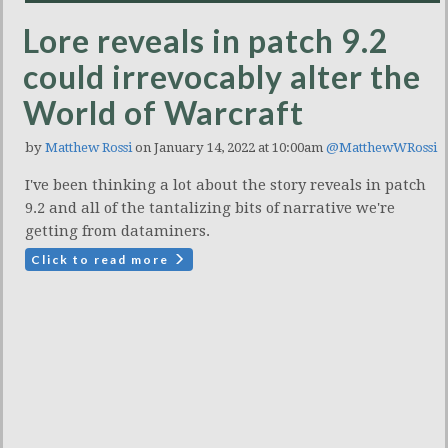
Lore reveals in patch 9.2
could irrevocably alter the
World of Warcraft
by
Matthew Rossi
on January 14, 2022 at 10:00am
@MatthewWRossi
I've been thinking a lot about the story reveals in patch
9.2 and all of the tantalizing bits of narrative we're
getting from dataminers.
Click to read more