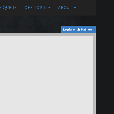
E QUEUE
OFF TOPIC
ABOUT
Login with Patreon