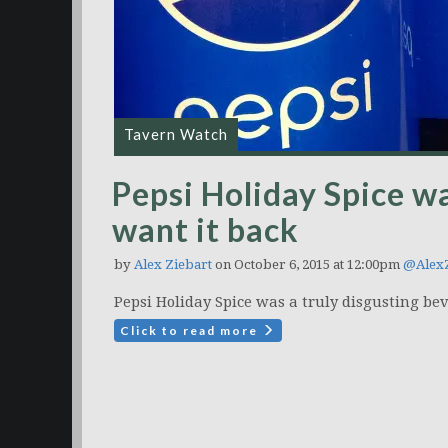
Tavern Watch
Pepsi Holiday Spice wa
want it back
by
Alex Ziebart
on October 6, 2015 at 12:00pm
@AlexZ
Pepsi Holiday Spice was a truly disgusting be
Click to read more