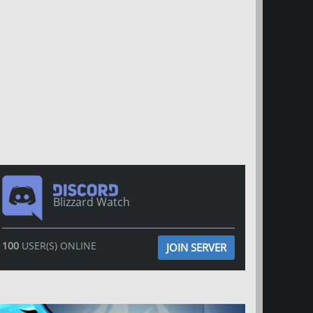
Blizzard Watch
100
USER(S) ONLINE
JOIN SERVER