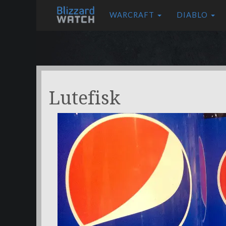
WARCRAFT
DIABLO
Lutefisk