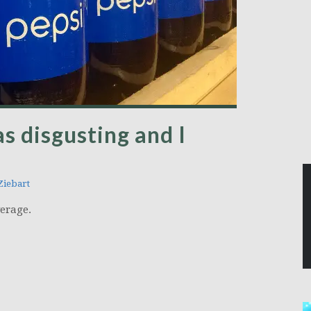
s disgusting and I
iebart
verage.