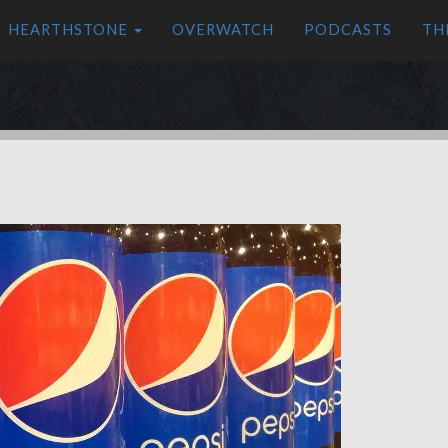
HEARTHSTONE
OVERWATCH
PODCASTS
TH