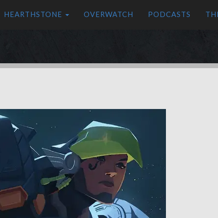
HEARTHSTONE
OVERWATCH
PODCASTS
TH