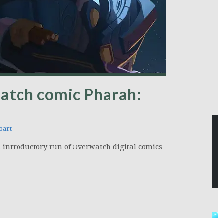
watch comic Pharah:
bart
is introductory run of Overwatch digital comics.