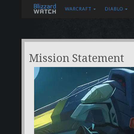
WARCRAFT
DIABLO
Mission Statement