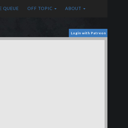
E QUEUE
OFF TOPIC
ABOUT
Login with Patreon