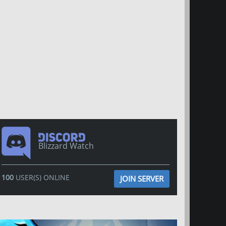
Blizzard Watch
100
USER(S) ONLINE
JOIN SERVER