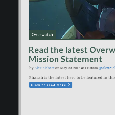
Overwatch
Read the latest Over
Mission Statement
by
Alex Ziebart
on May 20, 2016 at 11:30am
@AlexZie
Pharah is the latest hero to be featured in th
Click to read more