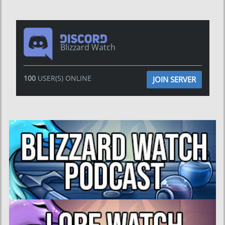
Blizzard Watch
100
USER(S) ONLINE
JOIN SERVER