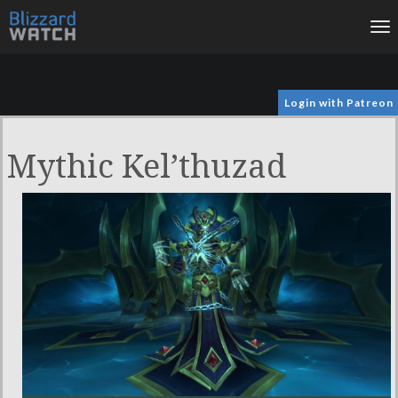
To
na
Login with Patreon
Mythic Kel’thuzad