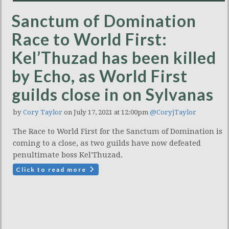
Sanctum of Domination
Race to World First:
Kel’Thuzad has been killed
by Echo, as World First
guilds close in on Sylvanas
by
Cory Taylor
on July 17, 2021 at 12:00pm
@CoryjTaylor
The Race to World First for the Sanctum of Domination is
coming to a close, as two guilds have now defeated
penultimate boss Kel'Thuzad.
Click to read more