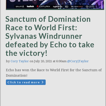
Sanctum of Domination
Race to World First:
Sylvanas Windrunner
defeated by Echo to take
the victory!
by
Cory Taylor
on July 20, 2021 at 6:00am
@CoryjTaylor
Echo has won the Race to World First for the Sanctum of
Domination!
Click to read more