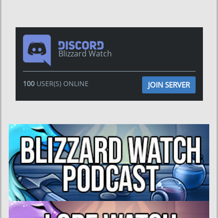
Blizzard Watch
100
USER(S) ONLINE
JOIN SERVER