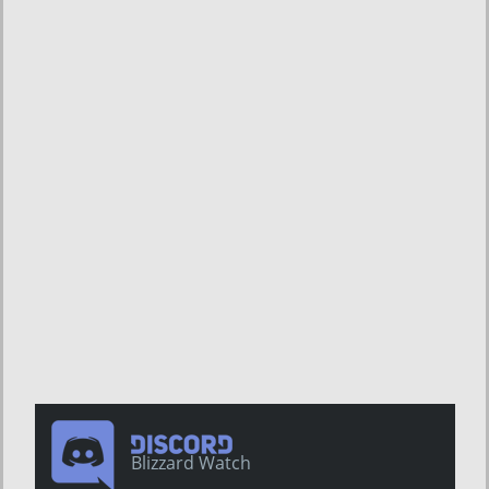
Blizzard Watch