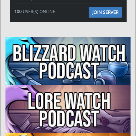
100
USER(S) ONLINE
JOIN SERVER