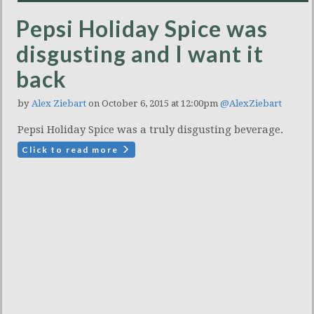
Pepsi Holiday Spice was
disgusting and I want it
back
by
Alex Ziebart
on October 6, 2015 at 12:00pm
@AlexZiebart
Pepsi Holiday Spice was a truly disgusting beverage.
Click to read more