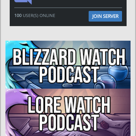
100
USER(S) ONLINE
JOIN SERVER