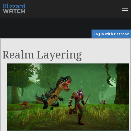
To
na
Login with Patreon
Realm Layering