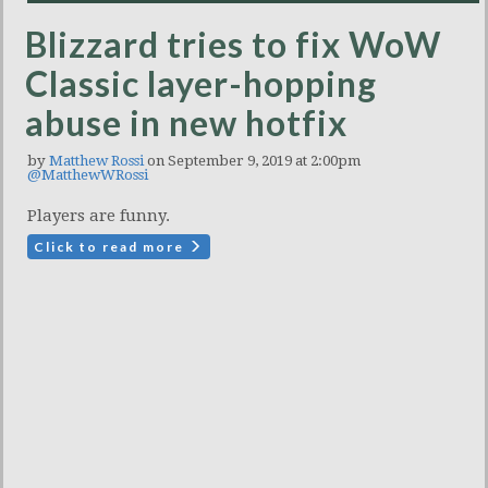
Blizzard tries to fix WoW
Classic layer-hopping
abuse in new hotfix
by
Matthew Rossi
on September 9, 2019 at 2:00pm
@MatthewWRossi
Players are funny.
Click to read more