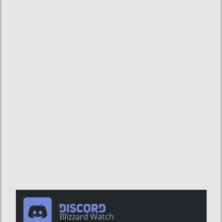
Blizzard Watch