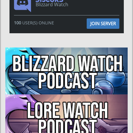
Blizzard Watch
100
USER(S) ONLINE
JOIN SERVER