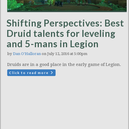
Shifting Perspectives: Best
Druid talents for leveling
and 5-mans in Legion
by
Dan O'Halloran
on July 12, 2016 at 5:00pm
Druids are in a good place in the early game of Legion.
Click to read more