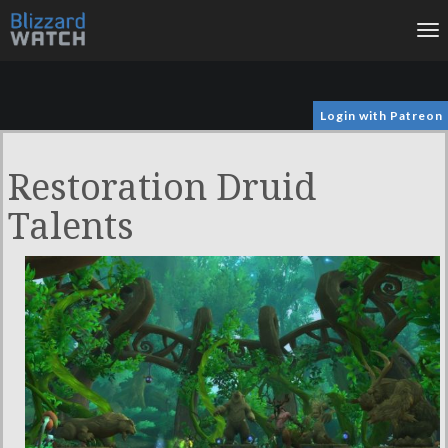
To
na
Login with Patreon
Restoration Druid
Talents