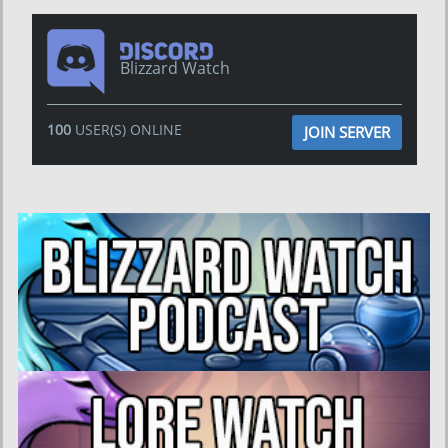
Blizzard Watch
100
USER(S) ONLINE
JOIN SERVER