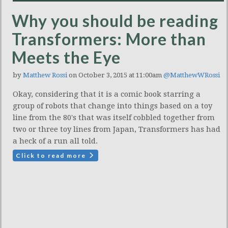
Why you should be reading
Transformers: More than
Meets the Eye
by
Matthew Rossi
on October 3, 2015 at 11:00am
@MatthewWRossi
Okay, considering that it is a comic book starring a
group of robots that change into things based on a toy
line from the 80's that was itself cobbled together from
two or three toy lines from Japan, Transformers has had
a heck of a run all told.
Click to read more