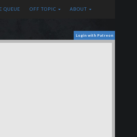
E QUEUE
OFF TOPIC
ABOUT
Login with Patreon