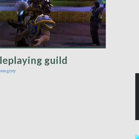
leplaying guild
esogrey