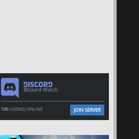
Blizzard Watch
100
USER(S) ONLINE
JOIN SERVER