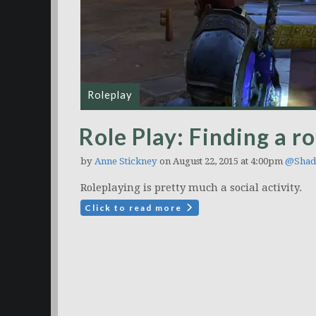
Roleplay
Role Play: Finding a ro
by
Anne Stickney
on August 22, 2015 at 4:00pm
@Shad
Roleplaying is pretty much a social activity.
Click to read more