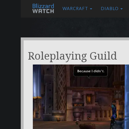
WARCRAFT
DIABLO
Roleplaying Guild