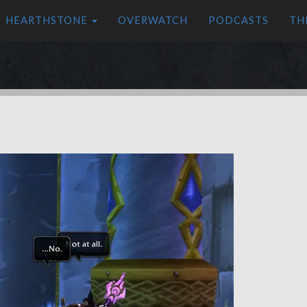
HEARTHSTONE
OVERWATCH
PODCASTS
TH