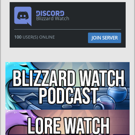
Blizzard Watch
100
USER(S) ONLINE
JOIN SERVER