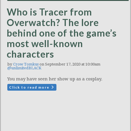
Who is Tracer from
Overwatch? The lore
behind one of the game’s
most well-known
characters
by
Crow Tomkus
on September 17, 2020 at 10:00am
@unlimitedBLACK
You may have seen her show up as a cosplay.
Click to read more