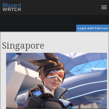
To
na
Login with Patreon
Singapore