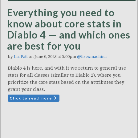
Everything you need to
know about core stats in
Diablo 4 — and which ones
are best for you
by
Liz Patt
on June 6, 2023 at 5:00pm
@lizexmachina
Diablo 4 is here, and with it we return to general use
stats for all classes (similar to Diablo 2), where you
prioritize the core stats based on the attributes they
grant your class.
Click to read more