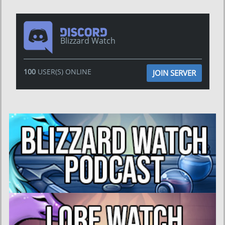
Blizzard Watch
100
USER(S) ONLINE
JOIN SERVER