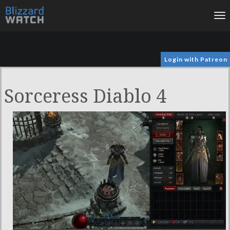
To
na
Login with Patreon
Sorceress Diablo 4